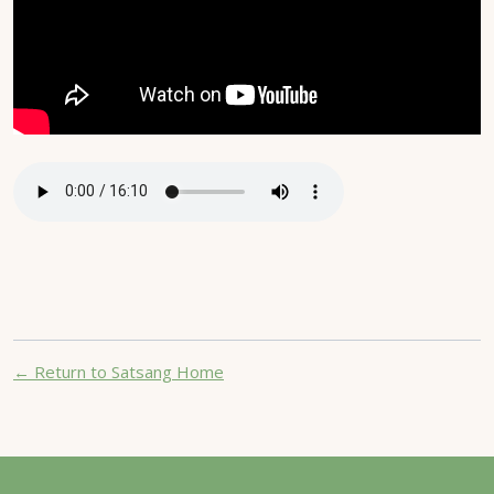
← Return to Satsang Home