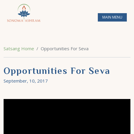
MAIN MENU
Satsang Home
Opportunities For Seva
Opportunities For Seva
September, 10, 2017