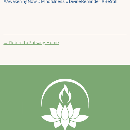
#AwakeningNow #Mindfulness #DivineReminder #BeStill
← Return to Satsang Home