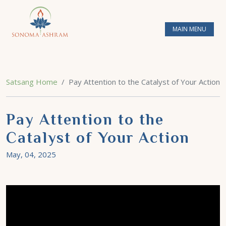
MAIN MENU
Satsang Home
Pay Attention to the Catalyst of Your Action
Pay Attention to the
Catalyst of Your Action
May, 04, 2025