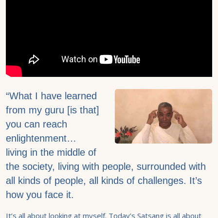
“What I have learned
from my guru [is that]
you can reach
enlightenment…
living in the middle of
the society, living with people, surrounded with
all kinds of people, all kinds of challenges. It’s
how you face it.
It’s all about looking at myself. Today’s Satsang is all about