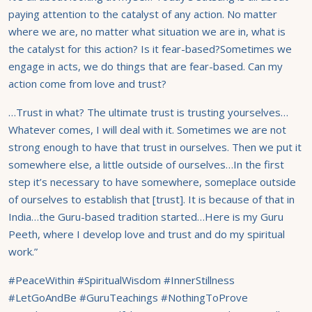
paying attention to the catalyst of any action. No matter
where we are, no matter what situation we are in, what is
the catalyst for this action? Is it fear-based?Sometimes we
engage in acts, we do things that are fear-based. Can my
action come from love and trust?
…Trust in what? The ultimate trust is trusting yourselves…
Whatever comes, I will deal with it. Sometimes we are not
strong enough to have that trust in ourselves. Then we put it
somewhere else, a little outside of ourselves…In the first
step it’s necessary to have somewhere, someplace outside
of ourselves to establish that [trust]. It is because of that in
India…the Guru-based tradition started…Here is my Guru
Peeth, where I develop love and trust and do my spiritual
work.”
#PeaceWithin #SpiritualWisdom #InnerStillness
#LetGoAndBe #GuruTeachings #NothingToProve