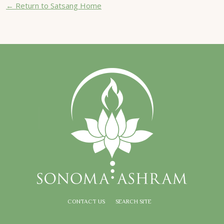
← Return to Satsang Home
CONTACT US
SEARCH SITE