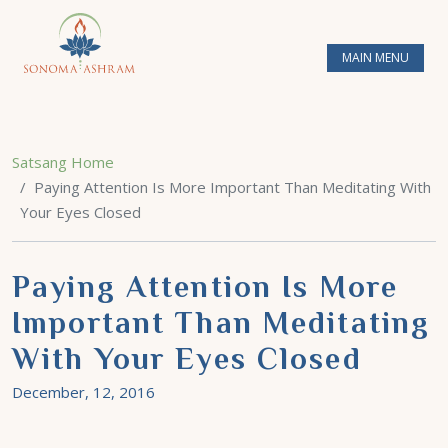
MAIN MENU
Satsang Home
Paying Attention Is More Important Than Meditating With
Your Eyes Closed
Paying Attention Is More
Important Than Meditating
With Your Eyes Closed
December, 12, 2016