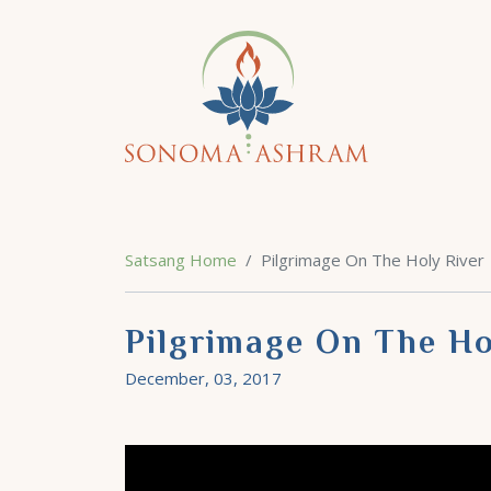
Satsang Home
Pilgrimage On The Holy River
Pilgrimage On The Ho
December, 03, 2017