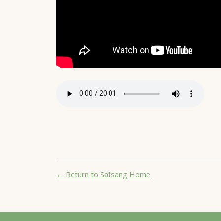
← Return to Satsang Home