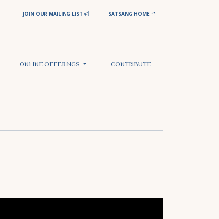
JOIN OUR MAILING LIST
SATSANG HOME
ONLINE OFFERINGS
CONTRIBUTE