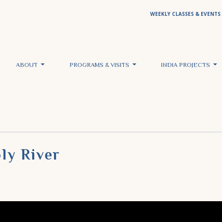
WEEKLY CLASSES & EVENTS
ABOUT
PROGRAMS & VISITS
INDIA PROJECTS
ly River