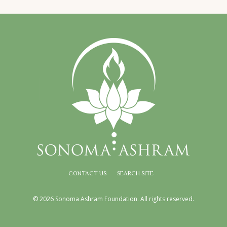
CONTACT US
SEARCH SITE
© 2026 Sonoma Ashram Foundation. All rights reserved.