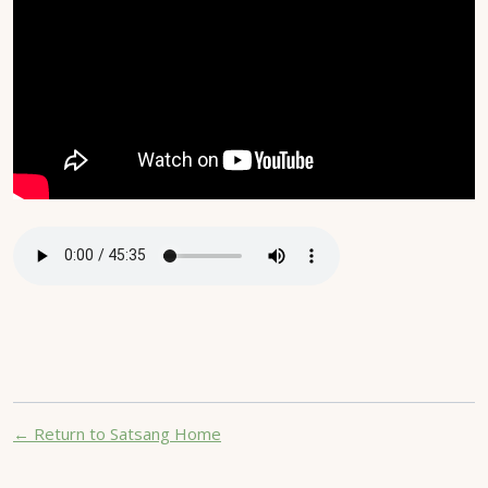
← Return to Satsang Home