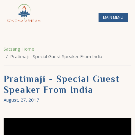
MAIN MENU
Satsang Home
Pratimaji - Special Guest Speaker From India
Pratimaji - Special Guest
Speaker From India
August, 27, 2017