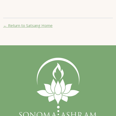
← Return to Satsang Home