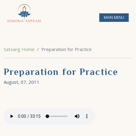
MAIN MENU
Satsang Home
Preparation for Practice
Preparation for Practice
August, 07, 2011