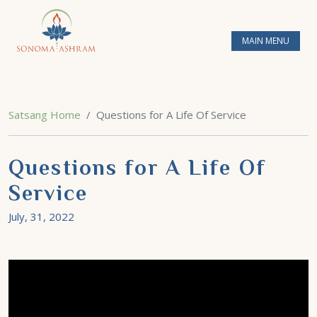
MAIN MENU
Satsang Home
Questions for A Life Of Service
Questions for A Life Of
Service
July, 31, 2022