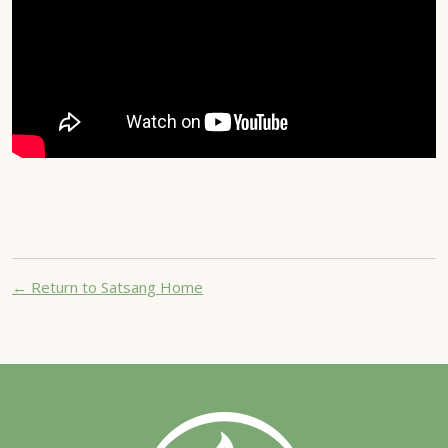
← Return to Satsang Home