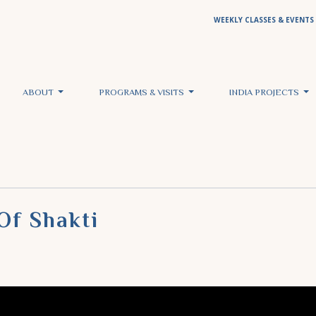
WEEKLY CLASSES & EVENTS
ABOUT
PROGRAMS & VISITS
INDIA PROJECTS
Of Shakti