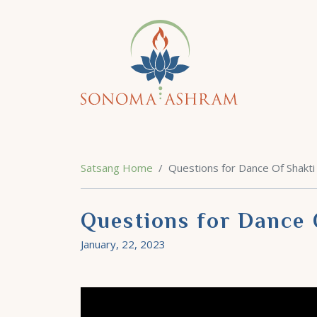
Satsang Home
Questions for Dance Of Shakti
Questions for Dance 
January, 22, 2023