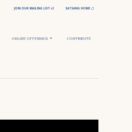
JOIN OUR MAILING LIST
SATSANG HOME
ONLINE OFFERINGS
CONTRIBUTE