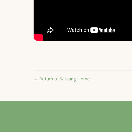
← Return to Satsang Home