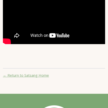
← Return to Satsang Home