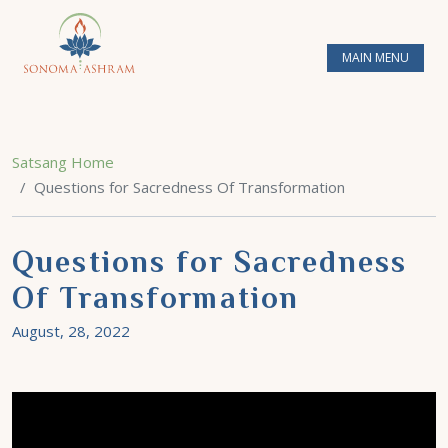
MAIN MENU
Satsang Home
Questions for Sacredness Of Transformation
Questions for Sacredness
Of Transformation
August, 28, 2022