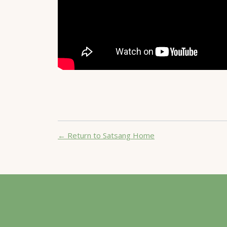
← Return to Satsang Home