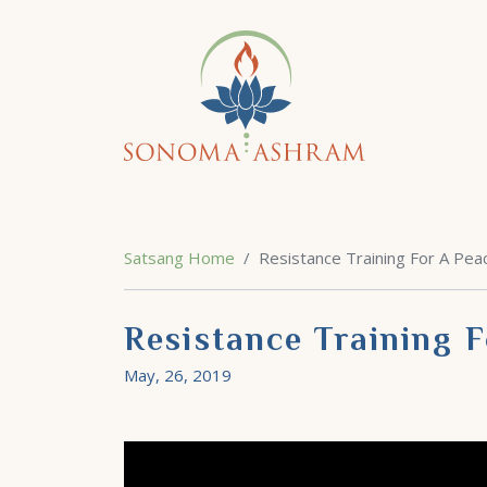
Satsang Home
Resistance Training For A Peac
Resistance Training F
May, 26, 2019