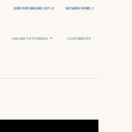
JOIN OUR MAILING LIST
SATSANG HOME
ONLINE OFFERINGS
CONTRIBUTE