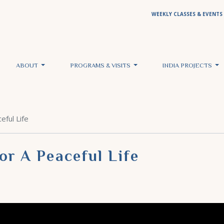
WEEKLY CLASSES & EVENTS
ABOUT
PROGRAMS & VISITS
INDIA PROJECTS
eful Life
or A Peaceful Life