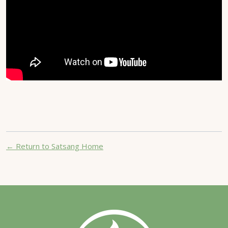
← Return to Satsang Home