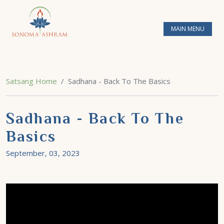
MAIN MENU
Satsang Home
Sadhana - Back To The Basics
Sadhana - Back To The
Basics
September, 03, 2023