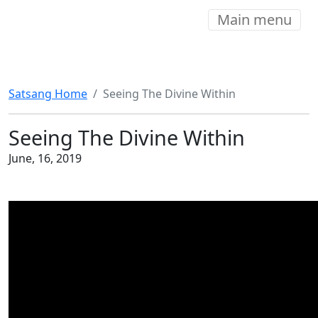
Main menu
Satsang Home
Seeing The Divine Within
Seeing The Divine Within
June, 16, 2019