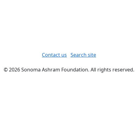
Contact us
Search site
© 2026 Sonoma Ashram Foundation. All rights reserved.