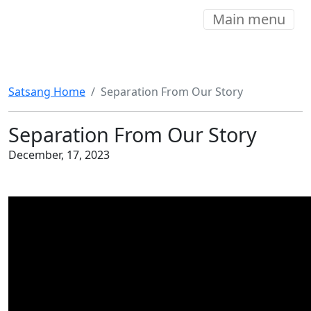
Main menu
Satsang Home
Separation From Our Story
Separation From Our Story
December, 17, 2023