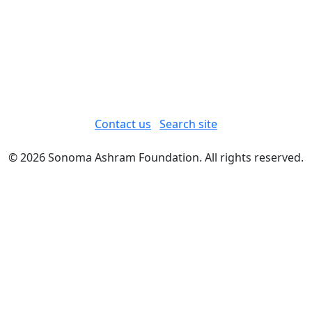
Contact us
Search site
© 2026 Sonoma Ashram Foundation. All rights reserved.