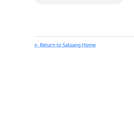
← Return to Satsang Home