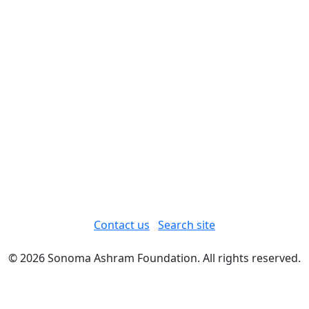
Contact us
Search site
© 2026 Sonoma Ashram Foundation. All rights reserved.