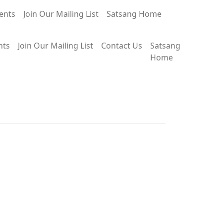
ents
Join Our Mailing List
Satsang Home
nts
Join Our Mailing List
Contact Us
Satsang
Home