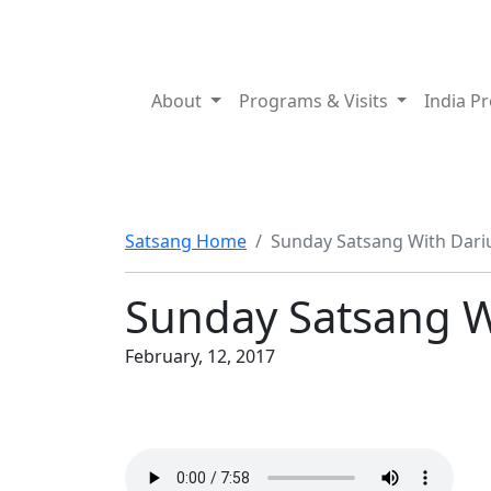
About
Programs & Visits
India P
Satsang Home
Sunday Satsang With Dari
Sunday Satsang W
February, 12, 2017