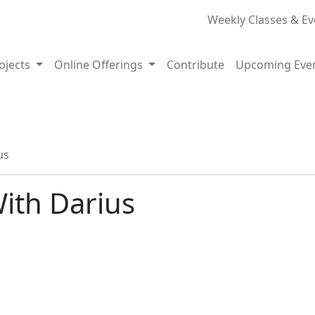
Weekly Classes & Ev
rojects
Online Offerings
Contribute
Upcoming Eve
us
ith Darius