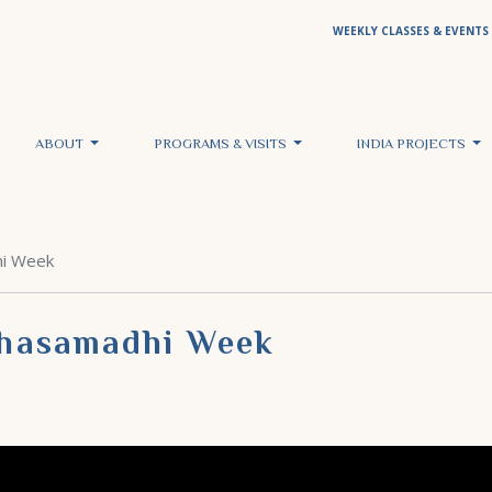
WEEKLY CLASSES & EVENTS
ABOUT
PROGRAMS & VISITS
INDIA PROJECTS
hi Week
ahasamadhi Week