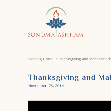
Satsang Home
Thanksgiving and Mahasamad
Thanksgiving and M
November, 23, 2014