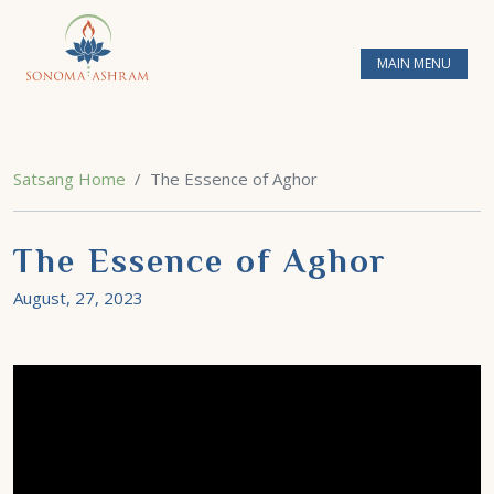
MAIN MENU
Satsang Home
The Essence of Aghor
The Essence of Aghor
August, 27, 2023