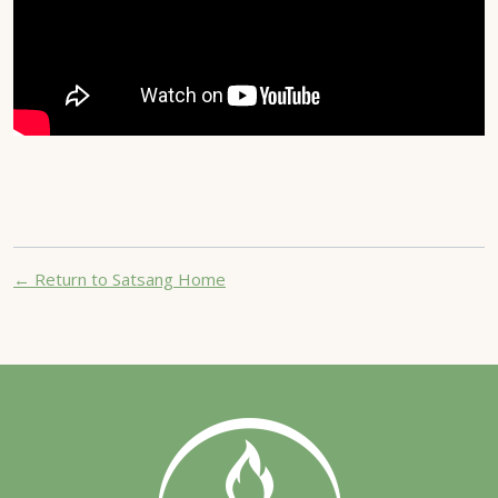
← Return to Satsang Home