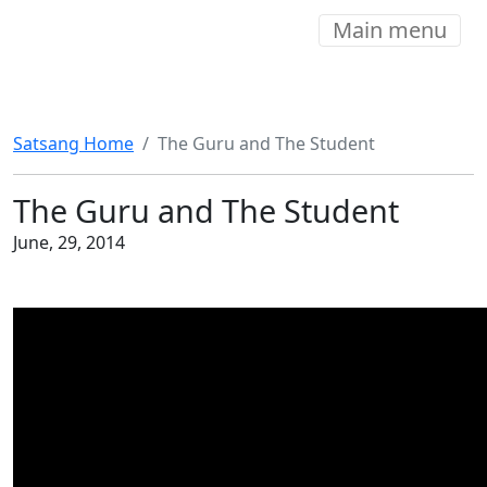
Main menu
Satsang Home
The Guru and The Student
The Guru and The Student
June, 29, 2014