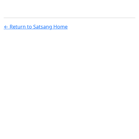
← Return to Satsang Home