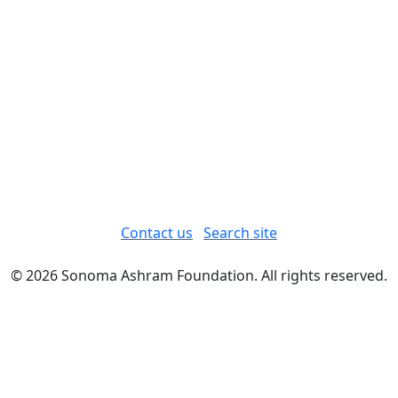
Contact us
Search site
© 2026 Sonoma Ashram Foundation. All rights reserved.