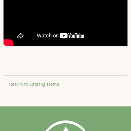
← Return to Satsang Home