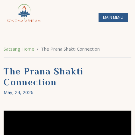
MAIN MENU
Satsang Home
The Prana Shakti Connection
The Prana Shakti
Connection
May, 24, 2026