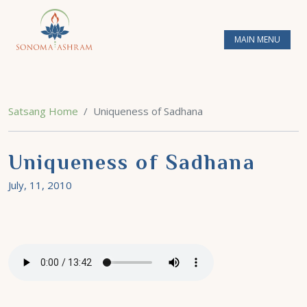
MAIN MENU
Satsang Home
Uniqueness of Sadhana
Uniqueness of Sadhana
July, 11, 2010