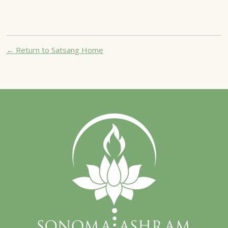
← Return to Satsang Home