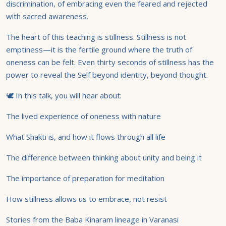
discrimination, of embracing even the feared and rejected
with sacred awareness.
The heart of this teaching is stillness. Stillness is not
emptiness—it is the fertile ground where the truth of
oneness can be felt. Even thirty seconds of stillness has the
power to reveal the Self beyond identity, beyond thought.
🕊 In this talk, you will hear about:
The lived experience of oneness with nature
What Shakti is, and how it flows through all life
The difference between thinking about unity and being it
The importance of preparation for meditation
How stillness allows us to embrace, not resist
Stories from the Baba Kinaram lineage in Varanasi