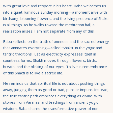
With great love and respect in his heart, Baba welcomes us
into a quiet, luminous Sunday morning—a moment alive with
birdsong, blooming flowers, and the living presence of Shakti
in all things. As he walks toward the meditation hall, a
realization arises: I am not separate from any of this.
Baba reflects on the truth of oneness and the sacred energy
that animates everything—called “Shakti” in the yogic and
tantric traditions. Just as electricity expresses itself in
countless forms, Shakti moves through flowers, birds,
breath, and the blinking of our eyes. To live in remembrance
of this Shakti is to live a sacred life.
He reminds us that spiritual life is not about pushing things
away, judging them as good or bad, pure or impure. Instead,
the true tantric path embraces everything as divine. With
stories from Varanasi and teachings from ancient yogic
wisdom, Baba shares the transformative power of non-