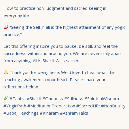
How to practice non-judgment and sacred seeing in
everyday life
“Seeing the Self in all is the highest attainment of any yogic
practice.”
Let this offering inspire you to pause, be still, and feel the
sacredness within and around you. We are never truly apart
from anything. All is Shakti. All is sacred.
Thank you for being here. We’d love to hear what this
teaching awakened in your heart. Please share your
reflections below.
#Tantra #Shakti #Oneness #Stillness #SpiritualWisdom
#YogicPath #MeditationPreparation #SacredLife #NonDuality
#BabaJiTeachings #Kinaram #AshramTalks