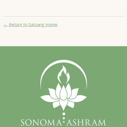
← Return to Satsang Home