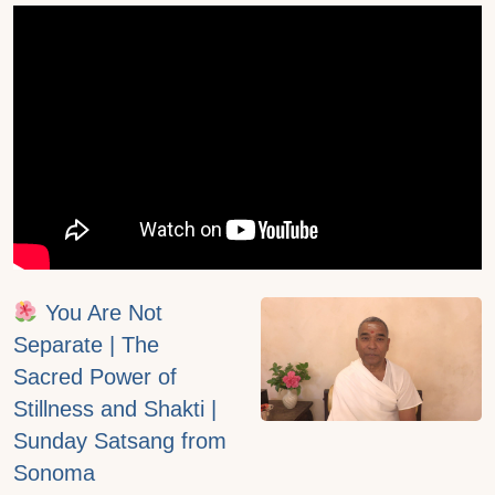
You Are Not
Separate | The
Sacred Power of
Stillness and Shakti |
Sunday Satsang from
Sonoma