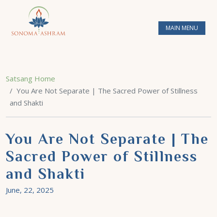
MAIN MENU
Satsang Home
You Are Not Separate | The Sacred Power of Stillness
and Shakti
You Are Not Separate | The
Sacred Power of Stillness
and Shakti
June, 22, 2025