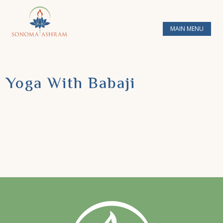
MAIN MENU
Yoga With Babaji