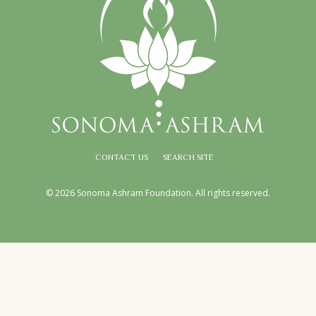
CONTACT US
SEARCH SITE
© 2026 Sonoma Ashram Foundation. All rights reserved.