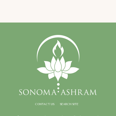
CONTACT US
SEARCH SITE