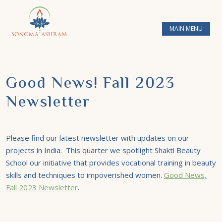
MAIN MENU
Good News! Fall 2023
Newsletter
Please find our latest newsletter with updates on our
projects in India. This quarter we spotlight Shakti Beauty
School our initiative that provides vocational training in beauty
skills and techniques to impoverished women.
Good News,
Fall 2023 Newsletter
.