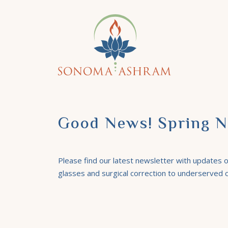
Good News! Spring N
Please find our latest newsletter with updates on
glasses and surgical correction to underserved