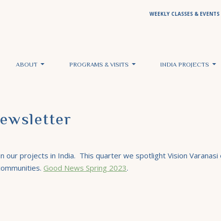
WEEKLY CLASSES & EVENTS
ABOUT
PROGRAMS & VISITS
INDIA PROJECTS
ewsletter
 our projects in India. This quarter we spotlight Vision Varanasi o
 communities.
Good News Spring 2023
.