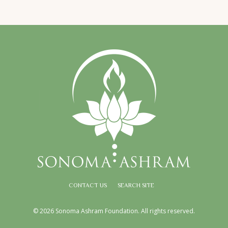
CONTACT US
SEARCH SITE
© 2026 Sonoma Ashram Foundation. All rights reserved.