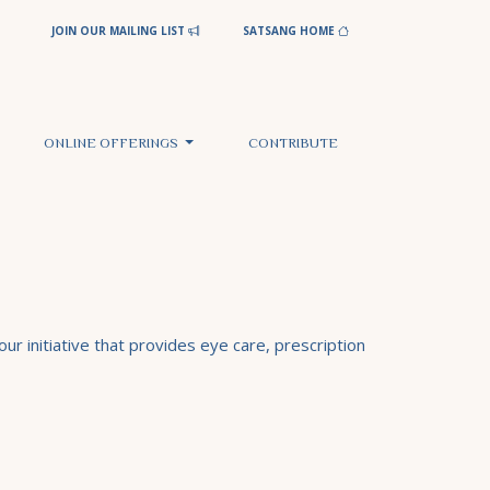
JOIN OUR MAILING LIST
SATSANG HOME
ONLINE OFFERINGS
CONTRIBUTE
ur initiative that provides eye care, prescription