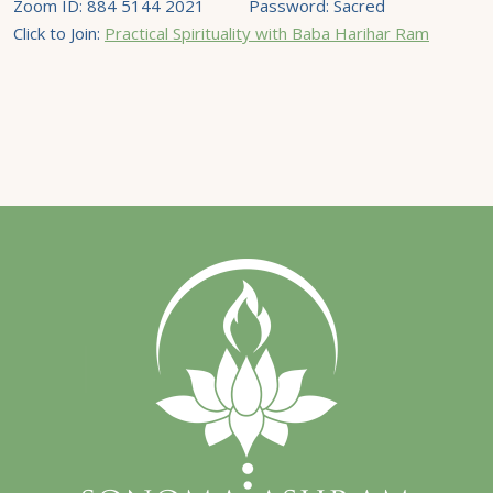
Zoom ID: 884 5144 2021 Password: Sacred
Click to Join:
Practical Spirituality with Baba Harihar Ram