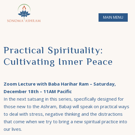
MAIN MENU
Practical Spirituality:
Cultivating Inner Peace
Zoom Lecture with Baba Harihar Ram – Saturday,
December 18th – 11AM Pacific
In the next satsang in this series, specifically designed for
those new to the Ashram, Babaji will speak on practical ways
to deal with stress, negative thinking and the distractions
that come when we try to bring a new spiritual practice into
our lives.