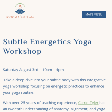
MAIN MENU
Subtle Energetics Yoga
Workshop
Saturday August 3rd – 10am – 4pm
Take a deep dive into your subtle body with this integrative
yoga workshop focusing on energetic practices to enhance
your yoga routine.
With over 25 years of teaching experience,
Carrie Tyler
has
an in-depth understanding of anatomy, alignment, and yoga