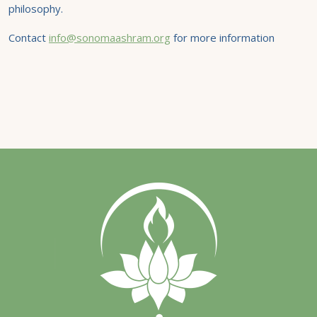
philosophy.
Contact
info@sonomaashram.org
for more information