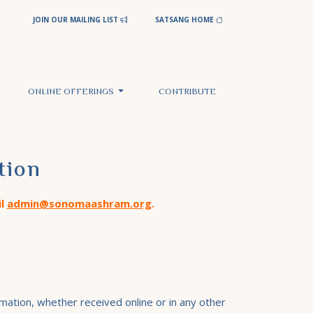
JOIN OUR MAILING LIST
SATSANG HOME
ONLINE OFFERINGS
CONTRIBUTE
tion
il
admin@sonomaashram.org
.
mation, whether received online or in any other