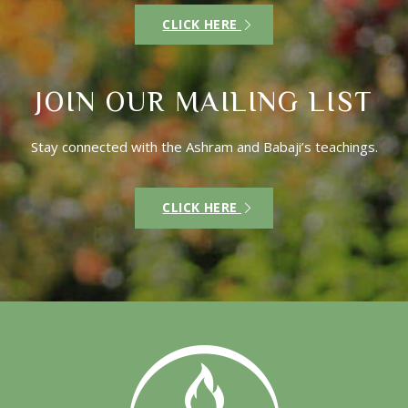
CLICK HERE
JOIN OUR MAILING LIST
Stay connected with the Ashram and Babaji’s teachings.
CLICK HERE