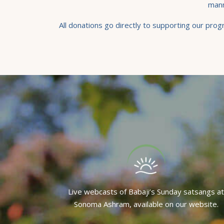
mann
All donations go directly to supporting our pro
Live webcasts of Babaji’s Sunday satsangs at
Sonoma Ashram, available on our website.