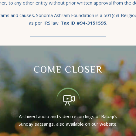
er, to any other entity without prior written approval from the d
grams and causes. Sonoma Ashram Foundation is a 501(c)3 Religiou
as per IRS law.
Tax ID #94-3151595
.
COME CLOSER
Archived audio and video recordings of Babaji’s
Sunday satsangs, also available on our website.