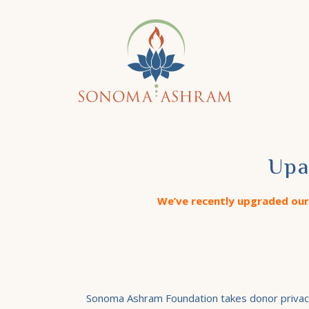
Upa
We’ve recently upgraded our 
Sonoma Ashram Foundation takes donor privacy v