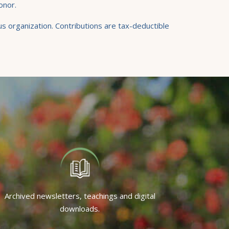
onor.
s organization. Contributions are tax-deductible
Archived newsletters, teachings and digital
downloads.