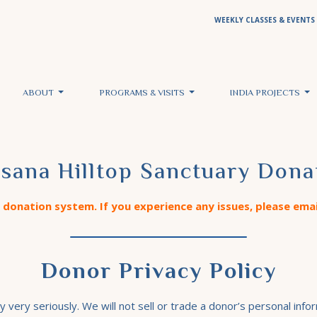
WEEKLY CLASSES & EVENTS
ABOUT
PROGRAMS & VISITS
INDIA PROJECTS
sana Hilltop Sanctuary Dona
donation system. If you experience any issues, please ema
Donor Privacy Policy
ery seriously. We will not sell or trade a donor’s personal infor