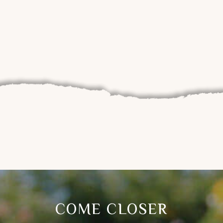
COME CLOSER