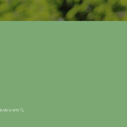
SEARCH SITE