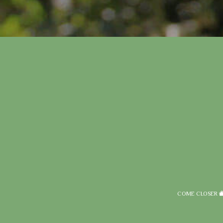
COME CLOSER