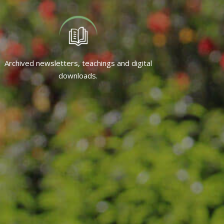
Archived newsletters, teachings and digital
downloads.