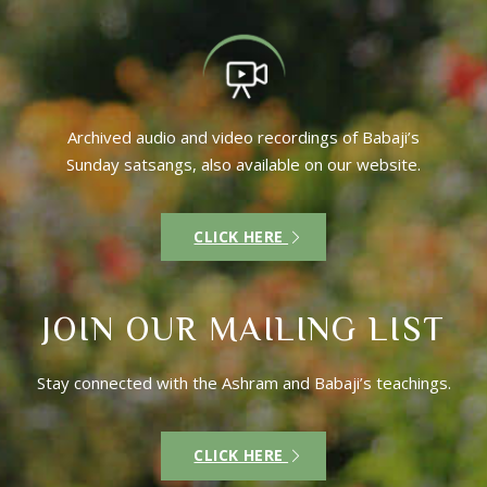
Archived audio and video recordings of Babaji’s
Sunday satsangs, also available on our website.
CLICK HERE
JOIN OUR MAILING LIST
Stay connected with the Ashram and Babaji’s teachings.
CLICK HERE