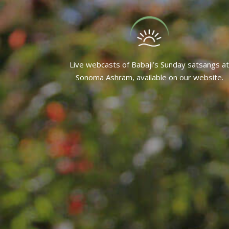
Live webcasts of Babaji’s Sunday satsangs at
Sonoma Ashram, available on our website.