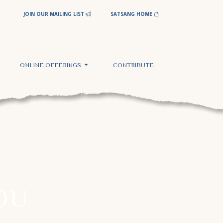
JOIN OUR MAILING LIST
SATSANG HOME
ONLINE OFFERINGS
CONTRIBUTE
OU