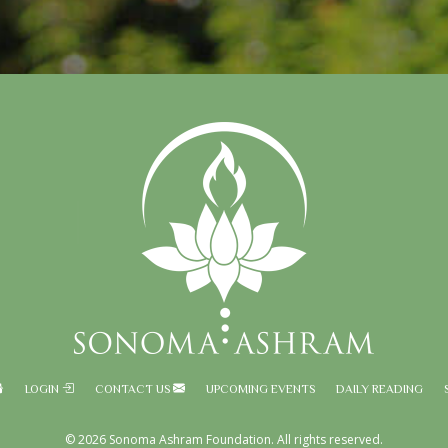
LOGIN
CONTACT US
UPCOMING EVENTS
DAILY READING
© 2026 Sonoma Ashram Foundation. All rights reserved.