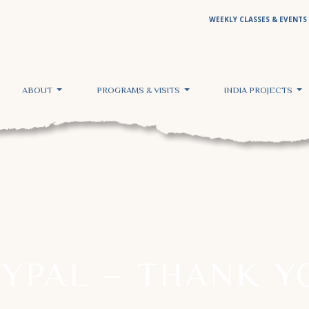
WEEKLY CLASSES & EVENTS
ABOUT
PROGRAMS & VISITS
INDIA PROJECTS
AYPAL – THANK Y