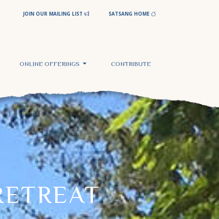
JOIN OUR MAILING LIST
SATSANG HOME
ONLINE OFFERINGS
CONTRIBUTE
RETREAT