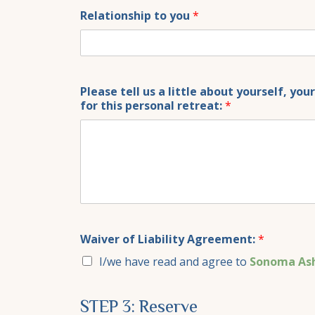
+1
Relationship to you
*
Please tell us a little about yourself, yo
for this personal retreat:
*
Waiver of Liability Agreement:
*
I/we have read and agree to
Sonoma Ash
STEP 3: Reserve