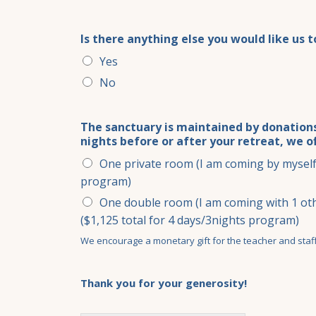
Is there anything else you would like us 
Yes
No
The sanctuary is maintained by donations
nights before or after your retreat, we o
One private room (I am coming by myself 
program)
One double room (I am coming with 1 oth
($1,125 total for 4 days/3nights program)
We encourage a monetary gift for the teacher and staff 
Thank you for your generosity!