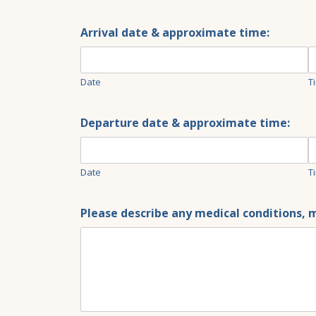
Arrival date & approximate time:
Date
T
Departure date & approximate time:
Date
T
Please describe any medical conditions, m