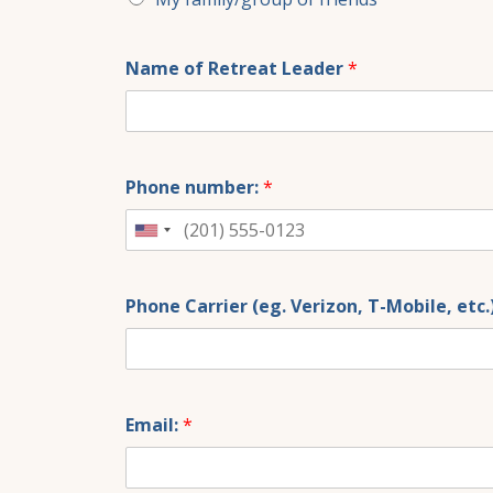
Name of Retreat Leader
*
Phone number:
*
United
States
+1
Phone Carrier (eg. Verizon, T-Mobile, etc.
Email:
*