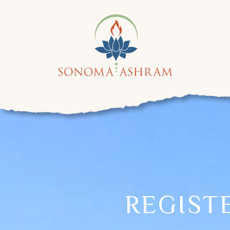
REGIST