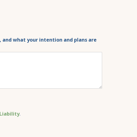
ga, and what your intention and plans are
iability
.