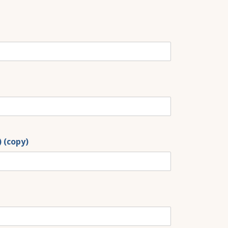
) (copy)