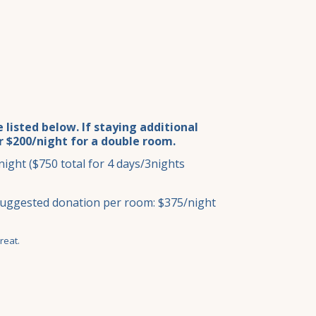
listed below. If staying additional
or $200/night for a double room.
ight ($750 total for 4 days/3nights
Suggested donation per room: $375/night
reat.