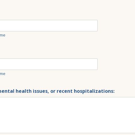
ime
ime
ental health issues, or recent hospitalizations: