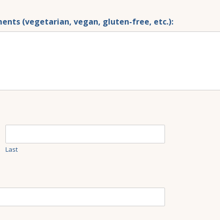
ents (vegetarian, vegan, gluten-free, etc.):
Last