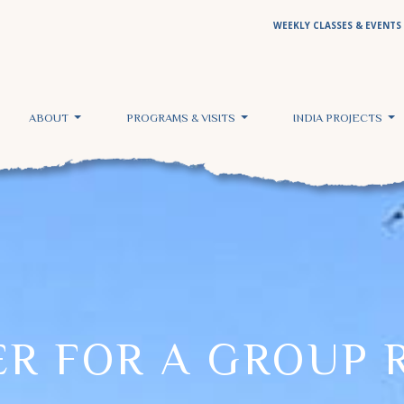
WEEKLY CLASSES & EVENTS
ABOUT
PROGRAMS & VISITS
INDIA PROJECTS
ER FOR A GROUP 