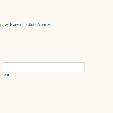
rg
with any questions/concerns.
Last