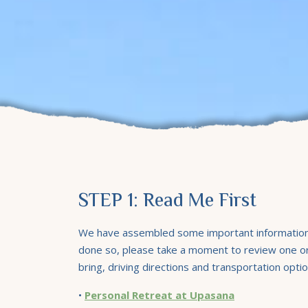
STEP 1: Read Me First
We have assembled some important information f
done so, please take a moment to review one or 
bring, driving directions and transportation optio
•
Personal Retreat at Upasana