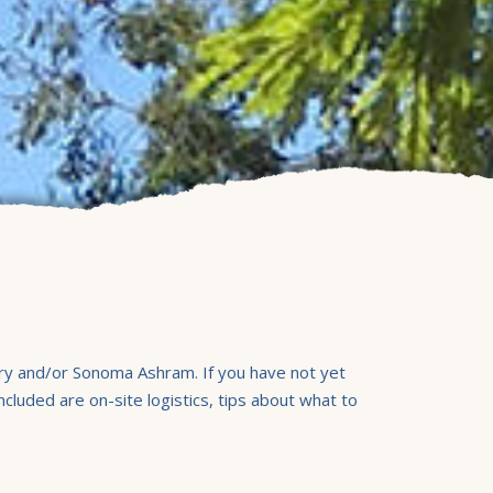
ary and/or Sonoma Ashram. If you have not yet
luded are on-site logistics, tips about what to