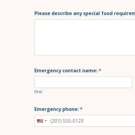
Please describe any special food requirem
Emergency contact name:
*
First
Emergency phone:
*
United
States