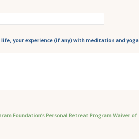
ur life, your experience (if any) with meditation and yo
ram Foundation’s Personal Retreat Program Waiver of L