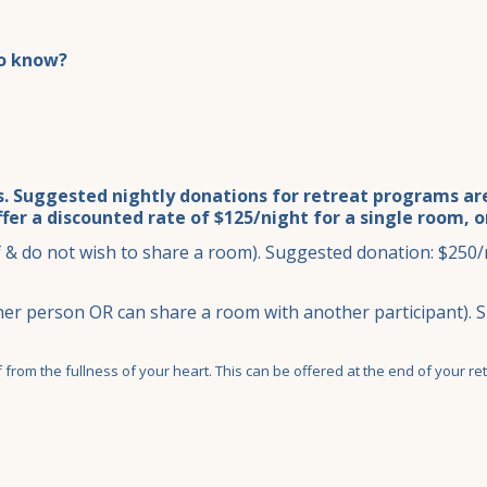
to know?
. Suggested nightly donations for retreat programs are 
ffer a discounted rate of $125/night for a single room, 
& do not wish to share a room). Suggested donation: $250/n
er person OR can share a room with another participant). 
from the fullness of your heart. This can be offered at the end of your ret