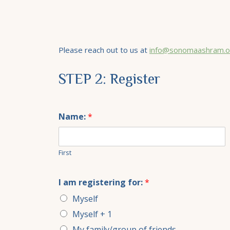
Please reach out to us at
info@sonomaashram.o
STEP 2: Register
Name:
*
First
I am registering for:
*
Myself
Myself + 1
My family/group of friends