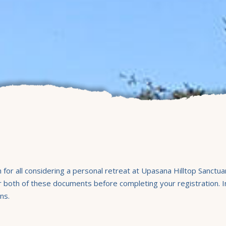
or all considering a personal retreat at Upasana Hilltop Sanctu
both of these documents before completing your registration. Inc
ns.