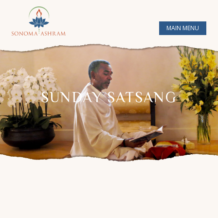
MAIN MENU
SUNDAY SATSANG