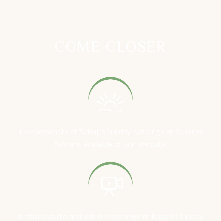
COME CLOSER
Live webcasts of Babaji’s Sunday satsangs at Sonoma
Ashram, available on our website.
Archived audio and video recordings of Babaji’s Sunday