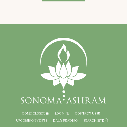
COME CLOSER
LOGIN
CONTACT US
UPCOMING EVENTS
DAILY READING
SEARCH SITE