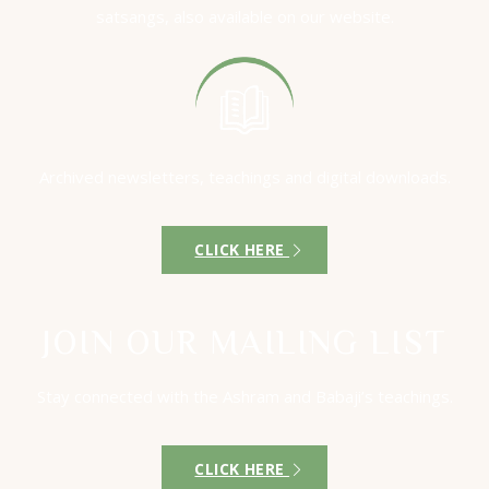
satsangs, also available on our website.
Archived newsletters, teachings and digital downloads.
CLICK HERE
JOIN OUR MAILING LIST
Stay connected with the Ashram and Babaji’s teachings.
CLICK HERE