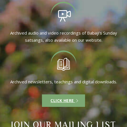
Archived audio and video recordings of Babaji’s Sunday
satsangs, also available on our website.
Archived newsletters, teachings and digital downloads.
CLICK HERE
JOIN OUR MAILING LIST