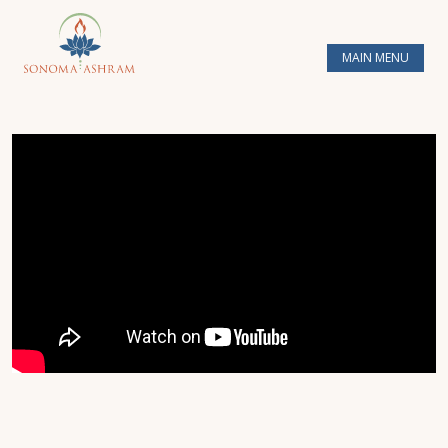
MAIN MENU