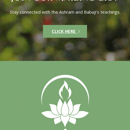
Stay connected with the Ashram and Babaji’s teachings.
CLICK HERE