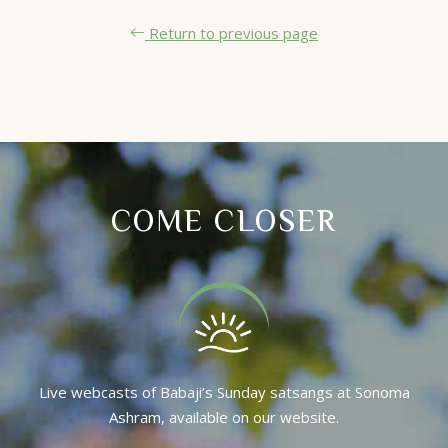
Return to previous page
COME CLOSER
Live webcasts of Babaji’s Sunday satsangs at Sonoma
Ashram, available on our website.