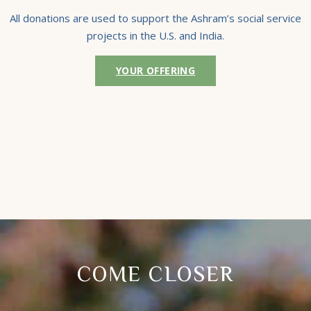
All donations are used to support the Ashram’s social service
projects in the U.S. and India.
YOUR OFFERING
COME CLOSER