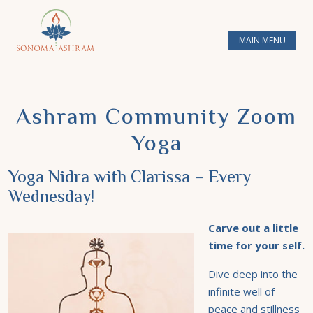
MAIN MENU
Ashram Community Zoom
Yoga
Yoga Nidra with Clarissa – Every
Wednesday!
Carve out a little
time for your self.
Dive deep into the
infinite well of
peace and stillness