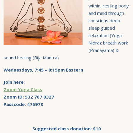
within, resting body
and mind through
conscious deep
sleep guided
relaxation (Yoga
Nidra); breath work
(Pranayama) &
sound healing (Bija Mantra)
Wednesdays, 7:45 – 8:15pm Eastern
Join here:
Zoom Yoga Class
Zoom ID:
532 707 0327
Passcode: 475973
Suggested class donation: $10