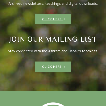
Archived newsletters, teachings and digital downloads.
CLICK HERE
JOIN OUR MAILING LIST
Stay connected with the Ashram and Babaji’s teachings.
CLICK HERE