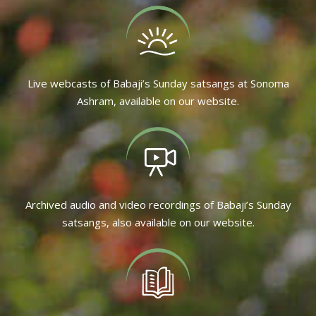
Live webcasts of Babaji’s Sunday satsangs at Sonoma
Ashram, available on our website.
Archived audio and video recordings of Babaji’s Sunday
satsangs, also available on our website.