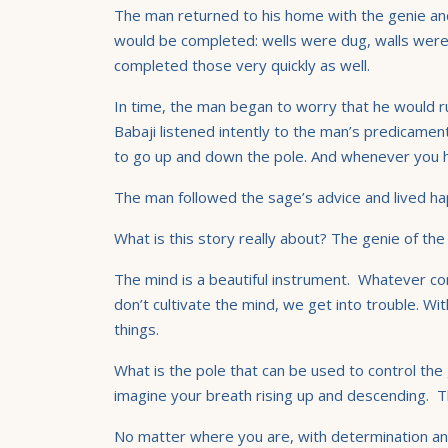
The man returned to his home with the genie and
would be completed: wells were dug, walls were 
completed those very quickly as well.
In time, the man began to worry that he would ru
Babaji listened intently to the man’s predicamen
to go up and down the pole. And whenever you have
The man followed the sage’s advice and lived hap
What is this story really about? The genie of the 
The mind is a beautiful instrument. Whatever co
don’t cultivate the mind, we get into trouble. Wi
things.
What is the pole that can be used to control the
imagine your breath rising up and descending. The
No matter where you are, with determination and w