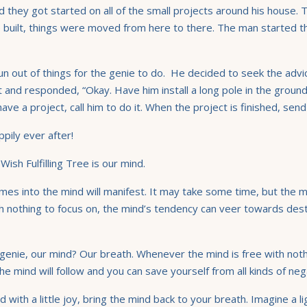
 they got started on all of the small projects around his house.
built, things were moved from here to there. The man started th
n out of things for the genie to do. He decided to seek the advic
t and responded, “Okay. Have him install a long pole in the groun
 a project, call him to do it. When the project is finished, send
pily ever after!
Wish Fulfilling Tree is our mind.
mes into the mind will manifest. It may take some time, but the 
th nothing to focus on, the mind’s tendency can veer towards dest
 genie, our mind? Our breath. Whenever the mind is free with nothi
 mind will follow and you can save yourself from all kinds of nega
ith a little joy, bring the mind back to your breath. Imagine a li