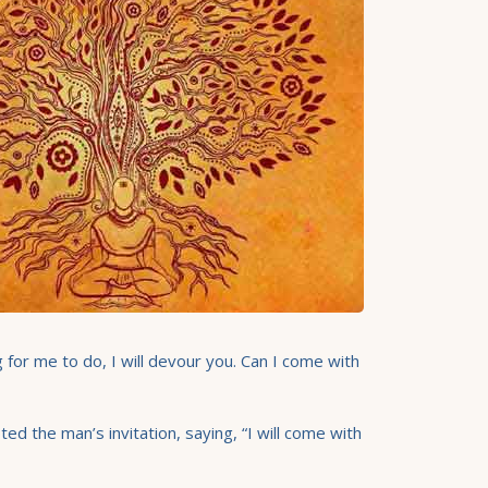
g for me to do, I will devour you. Can I come with
d the man’s invitation, saying, “I will come with