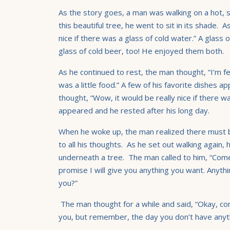
As the story goes, a man was walking on a hot,
this beautiful tree, he went to sit in its shade. 
nice if there was a glass of cold water.” A glass 
glass of cold beer, too! He enjoyed them both.
As he continued to rest, the man thought, “I’m fe
was a little food.” A few of his favorite dishes 
thought, “Wow, it would be really nice if there 
appeared and he rested after his long day.
When he woke up, the man realized there must
to all his thoughts. As he set out walking again,
underneath a tree. The man called to him, “Come
promise I will give you anything you want. Anythi
you?”
The man thought for a while and said, “Okay, com
you, but remember, the day you don’t have anythi