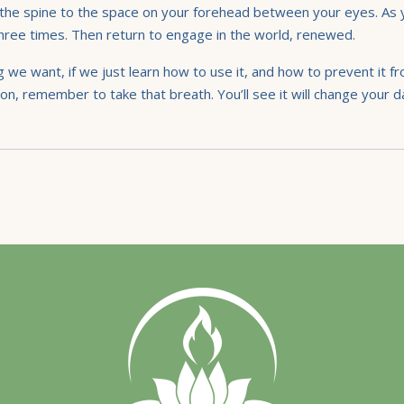
s up the spine to the space on your forehead between your eyes. As
 three times. Then return to engage in the world, renewed.
g we want, if we just learn how to use it, and how to prevent it f
on, remember to take that breath. You’ll see it will change your day