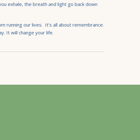
 you exhale, the breath and light go back down
rom running our lives. It’s all about remembrance.
. It will change your life.