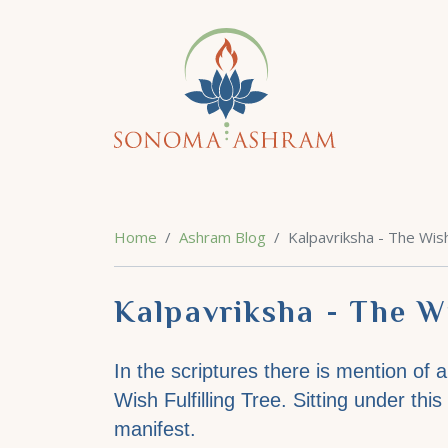
Home
Ashram Blog
Kalpavriksha - The Wish
Kalpavriksha - The Wi
In the scriptures there is mention of 
Wish Fulfilling Tree. Sitting under thi
manifest.