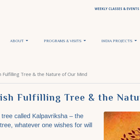
WEEKLY CLASSES & EVENTS
ABOUT
PROGRAMS & VISITS
INDIA PROJECTS
 Fulfilling Tree & the Nature of Our Mind
sh Fulfilling Tree & the Nat
a tree called Kalpavriksha – the
s tree, whatever one wishes for will