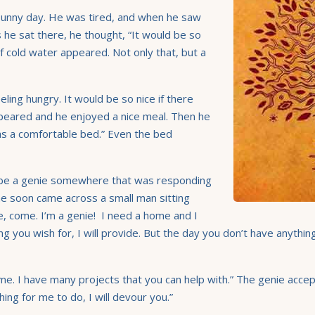
 sunny day. He was tired, and when he saw
As he sat there, he thought, “It would be so
of cold water appeared. Not only that, but a
eling hungry. It would be so nice if there
appeared and he enjoyed a nice meal. Then he
was a comfortable bed.” Even the bed
 be a genie somewhere that was responding
 he soon came across a small man sitting
, come. I’m a genie! I need a home and I
ng you wish for, I will provide. But the day you don’t have anythin
e. I have many projects that you can help with.” The genie accepte
ng for me to do, I will devour you.”