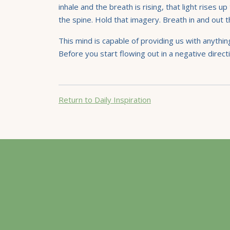
inhale and the breath is rising, that light rise
the spine. Hold that imagery. Breath in and out
This mind is capable of providing us with anythin
Before you start flowing out in a negative directi
Return to Daily Inspiration