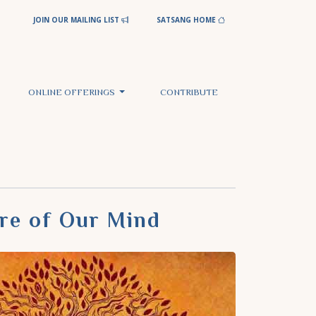
JOIN OUR MAILING LIST
SATSANG HOME
ONLINE OFFERINGS
CONTRIBUTE
ure of Our Mind