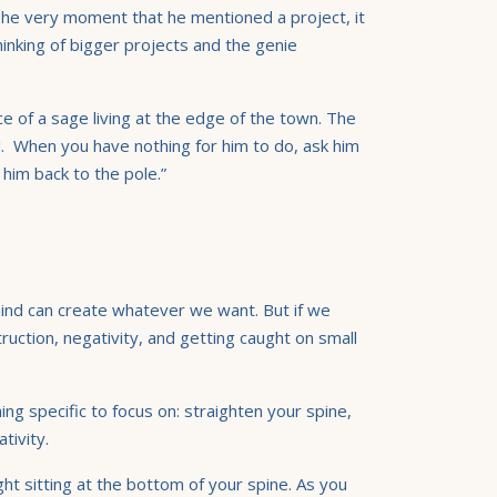
 The very moment that he mentioned a project, it
inking of bigger projects and the genie
e of a sage living at the edge of the town. The
d. When you have nothing for him to do, ask him
 him back to the pole.”
mind can create whatever we want. But if we
ruction, negativity, and getting caught on small
ng specific to focus on: straighten your spine,
tivity.
ght sitting at the bottom of your spine. As you