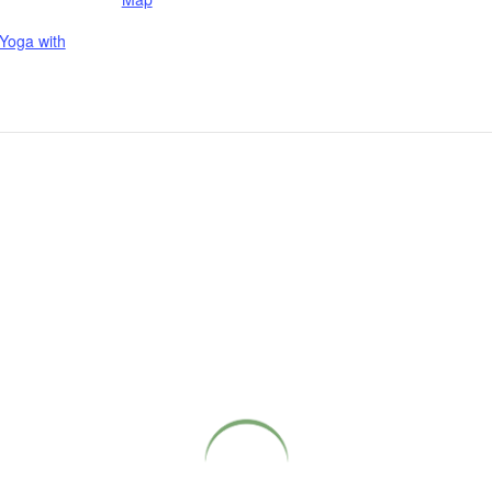
Yoga with
COME CLOSER