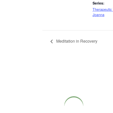
Series:
Therapeutic 
Joanna
Meditation in Recovery