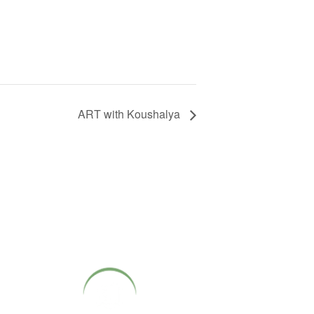
ART with Koushalya