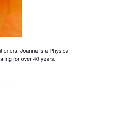
itioners. Joanna is a Physical
ling for over 40 years.