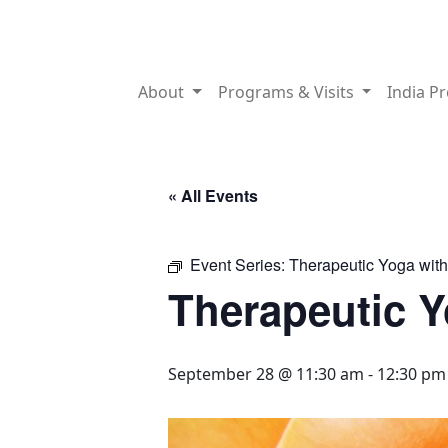
About
Programs & Visits
India P
« All Events
Event Series:
Therapeutic Yoga wit
Therapeutic 
September 28 @ 11:30 am
-
12:30 pm