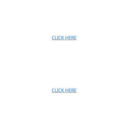
at
Archived audio and video recordings of
.
Babaji’s Sunday satsangs, also available on our
website.
CLICK HERE
JOIN OUR MAILING LIS
Stay connected with the Ashram and Babaji’s teachings.
CLICK HERE