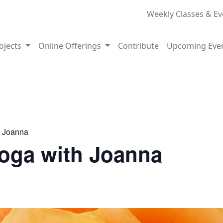
Weekly Classes & Ev
rojects
Online Offerings
Contribute
Upcoming Eve
h Joanna
Yoga with Joanna