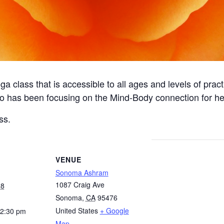
a class that is accessible to all ages and levels of pract
o has been focusing on the Mind-Body connection for hea
ss.
VENUE
Sonoma Ashram
1087 Craig Ave
28
Sonoma
,
CA
95476
United States
+ Google
12:30 pm
Map