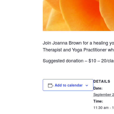
Join Joanna Brown for a healing yog
Therapist and Yoga Practitioner wh
Suggested donation – $10 – 20/cla
DETAILS
Add to calendar
Date:
September 
Time:
11:30 am - 