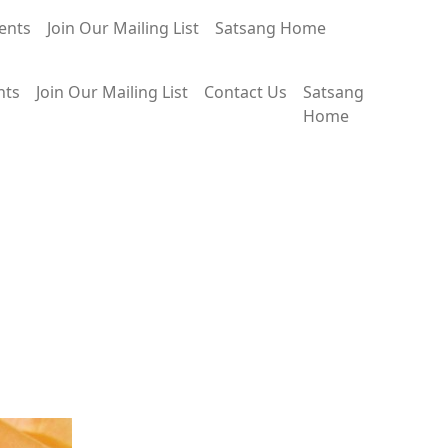
ents
Join Our Mailing List
Satsang Home
nts
Join Our Mailing List
Contact Us
Satsang
Home