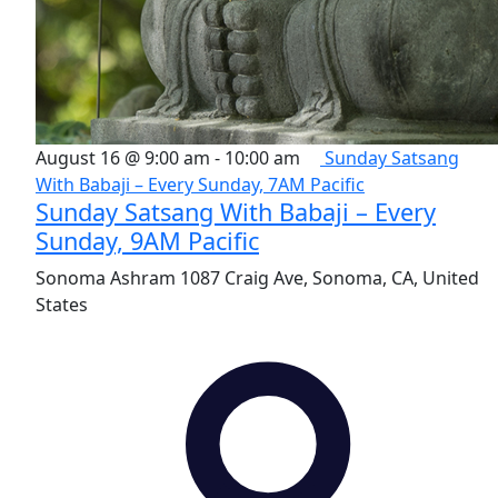
August 16 @ 9:00 am
-
10:00 am
Sunday Satsang
With Babaji – Every Sunday, 7AM Pacific
Sunday Satsang With Babaji – Every
Sunday, 9AM Pacific
Sonoma Ashram
1087 Craig Ave, Sonoma, CA, United
States