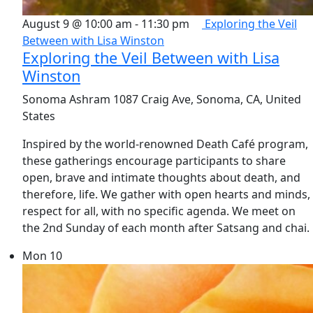
August 9 @ 10:00 am
-
11:30 pm
Exploring the Veil
Between with Lisa Winston
Exploring the Veil Between with Lisa
Winston
Sonoma Ashram
1087 Craig Ave, Sonoma, CA, United
States
Inspired by the world-renowned Death Café program,
these gatherings encourage participants to share
open, brave and intimate thoughts about death, and
therefore, life. We gather with open hearts and minds,
respect for all, with no specific agenda. We meet on
the 2nd Sunday of each month after Satsang and chai.
Mon
10