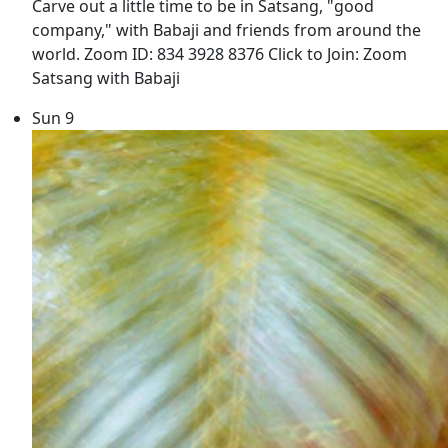
Carve out a little time to be in Satsang, "good
company," with Babaji and friends from around the
world. Zoom ID: 834 3928 8376 Click to Join: Zoom
Satsang with Babaji
Sun
9