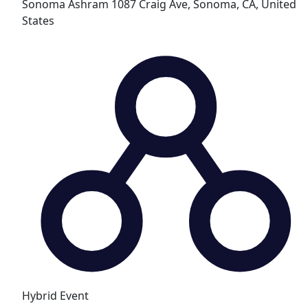
Sonoma Ashram
1087 Craig Ave, Sonoma, CA, United
States
Hybrid Event