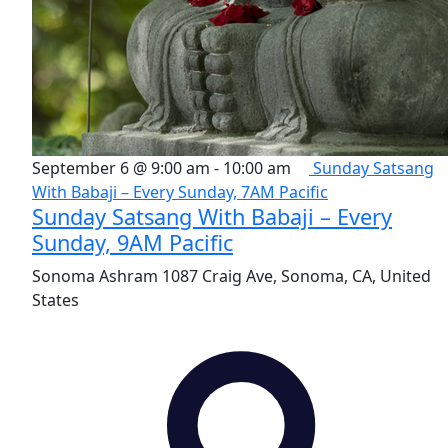
September 6 @ 9:00 am
-
10:00 am
Sunday Satsang
With Babaji – Every Sunday, 7AM Pacific
Sunday Satsang With Babaji – Every
Sunday, 9AM Pacific
Sonoma Ashram
1087 Craig Ave, Sonoma, CA, United
States