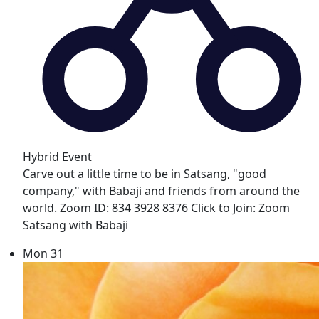
Hybrid Event
Carve out a little time to be in Satsang, "good
company," with Babaji and friends from around the
world. Zoom ID: 834 3928 8376 Click to Join: Zoom
Satsang with Babaji
Mon
31