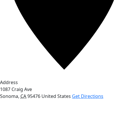
Address
1087 Craig Ave
Sonoma
,
CA
95476
United States
Get Directions