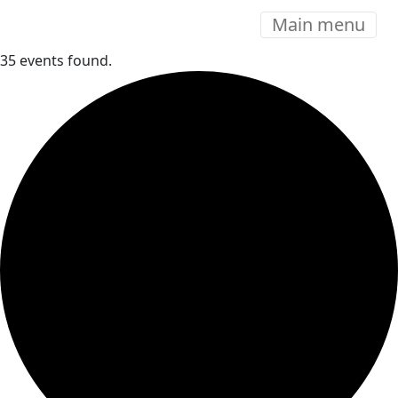
Main menu
35 events found.