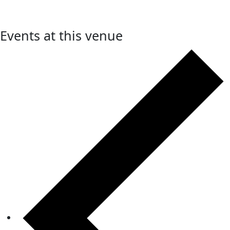
Events at this venue