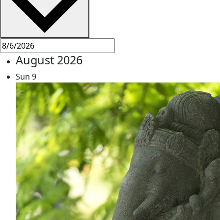
August 2026
Sun
9