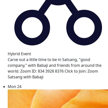
Hybrid Event
Carve out a little time to be in Satsang, "good
company," with Babaji and friends from around the
world. Zoom ID: 834 3928 8376 Click to Join: Zoom
Satsang with Babaji
Mon
24