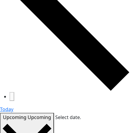
Today
Upcoming
Upcoming
Select date.