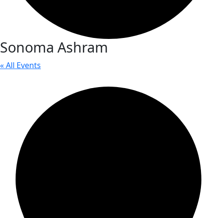
Sonoma Ashram
« All Events