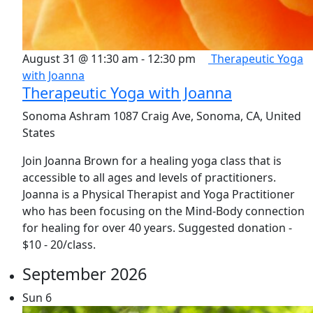
August 31 @ 11:30 am
-
12:30 pm
Therapeutic Yoga
with Joanna
Therapeutic Yoga with Joanna
Sonoma Ashram
1087 Craig Ave, Sonoma, CA, United
States
Join Joanna Brown for a healing yoga class that is
accessible to all ages and levels of practitioners.
Joanna is a Physical Therapist and Yoga Practitioner
who has been focusing on the Mind-Body connection
for healing for over 40 years. Suggested donation -
$10 - 20/class.
September 2026
Sun
6