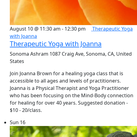
August 10 @ 11:30 am
-
12:30 pm
Therapeutic Yoga
with Joanna
Therapeutic Yoga with Joanna
Sonoma Ashram
1087 Craig Ave, Sonoma, CA, United
States
Join Joanna Brown for a healing yoga class that is
accessible to all ages and levels of practitioners.
Joanna is a Physical Therapist and Yoga Practitioner
who has been focusing on the Mind-Body connection
for healing for over 40 years. Suggested donation -
$10 - 20/class.
Sun
16