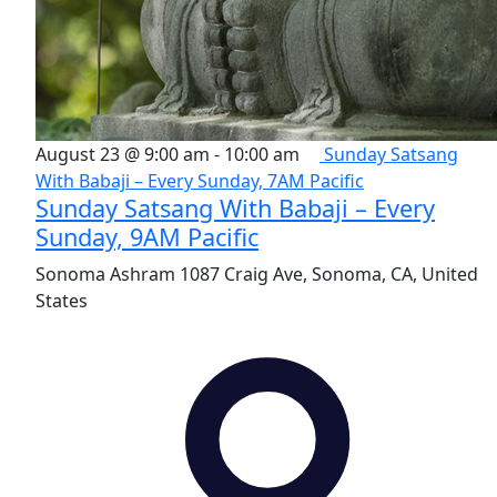
August 23 @ 9:00 am
-
10:00 am
Sunday Satsang
With Babaji – Every Sunday, 7AM Pacific
Sunday Satsang With Babaji – Every
Sunday, 9AM Pacific
Sonoma Ashram
1087 Craig Ave, Sonoma, CA, United
States