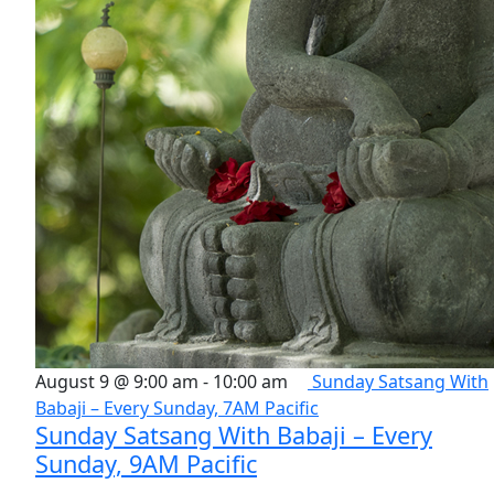
August 9 @ 9:00 am
-
10:00 am
Sunday Satsang With
Babaji – Every Sunday, 7AM Pacific
Sunday Satsang With Babaji – Every
Sunday, 9AM Pacific