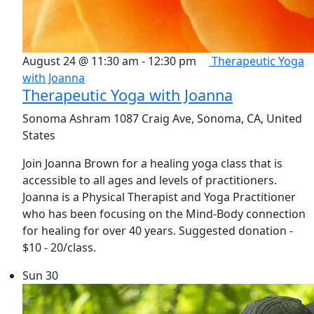
August 24 @ 11:30 am
-
12:30 pm
Therapeutic Yoga
with Joanna
Therapeutic Yoga with Joanna
Sonoma Ashram
1087 Craig Ave, Sonoma, CA, United
States
Join Joanna Brown for a healing yoga class that is
accessible to all ages and levels of practitioners.
Joanna is a Physical Therapist and Yoga Practitioner
who has been focusing on the Mind-Body connection
for healing for over 40 years. Suggested donation -
$10 - 20/class.
Sun
30