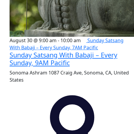
August 30 @ 9:00 am
-
10:00 am
Sunday Satsang
With Babaji – Every Sunday, 7AM Pacific
Sunday Satsang With Babaji – Every
Sunday, 9AM Pacific
Sonoma Ashram
1087 Craig Ave, Sonoma, CA, United
States