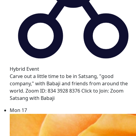
Hybrid Event
Carve out a little time to be in Satsang, "good
company," with Babaji and friends from around the
world. Zoom ID: 834 3928 8376 Click to Join: Zoom
Satsang with Babaji
Mon
17