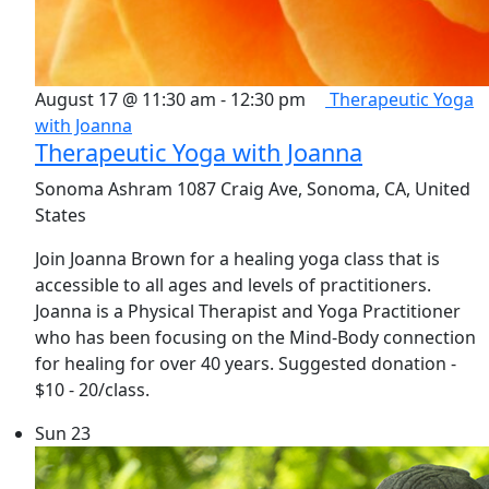
August 17 @ 11:30 am
-
12:30 pm
Therapeutic Yoga
with Joanna
Therapeutic Yoga with Joanna
Sonoma Ashram
1087 Craig Ave, Sonoma, CA, United
States
Join Joanna Brown for a healing yoga class that is
accessible to all ages and levels of practitioners.
Joanna is a Physical Therapist and Yoga Practitioner
who has been focusing on the Mind-Body connection
for healing for over 40 years. Suggested donation -
$10 - 20/class.
Sun
23