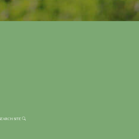
SEARCH SITE