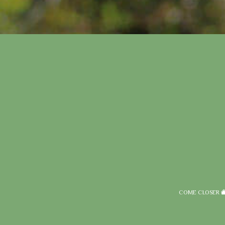
COME CLOSER