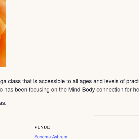
a class that is accessible to all ages and levels of pract
o has been focusing on the Mind-Body connection for hea
ss.
VENUE
Sonoma Ashram