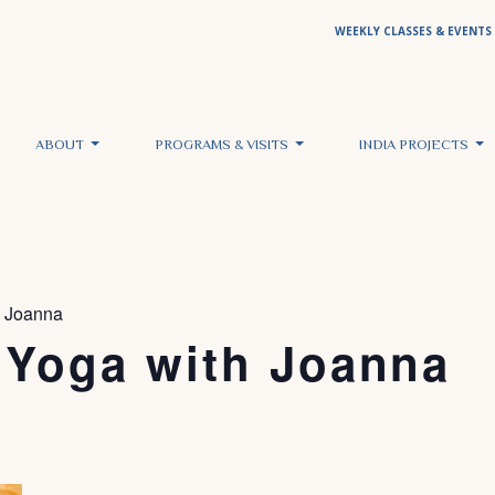
WEEKLY CLASSES & EVENTS
ABOUT
PROGRAMS & VISITS
INDIA PROJECTS
h Joanna
 Yoga with Joanna