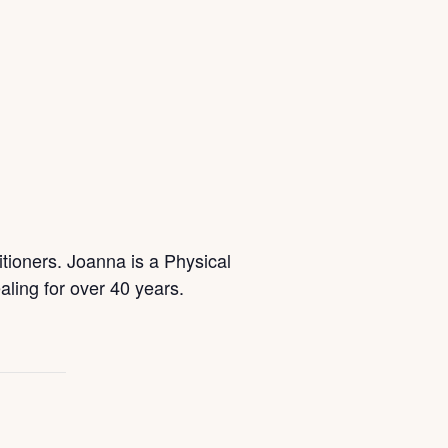
itioners. Joanna is a Physical
ling for over 40 years.