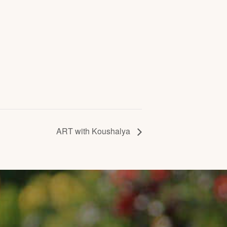
ART with Koushalya