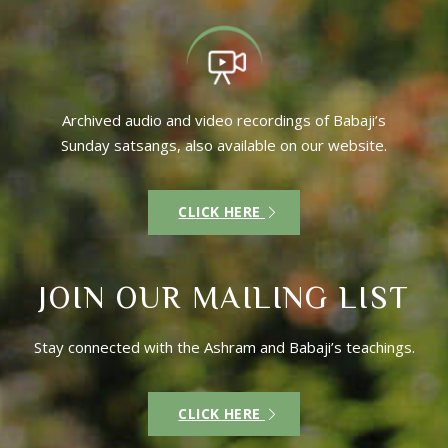
Archived audio and video recordings of Babaji’s
Sunday satsangs, also available on our website.
CLICK HERE
JOIN OUR MAILING LIST
Stay connected with the Ashram and Babaji’s teachings.
CLICK HERE