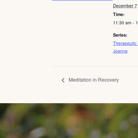
December 7
Time:
11:30 am - 
Series:
Therapeutic 
Joanna
Meditation in Recovery