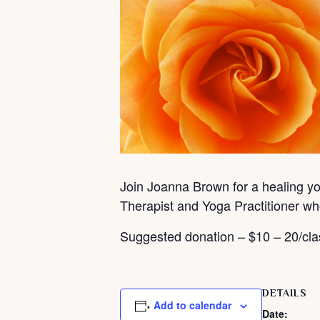
Join Joanna Brown for a healing yog
Therapist and Yoga Practitioner wh
Suggested donation – $10 – 20/cla
DETAILS
Add to calendar
Date: