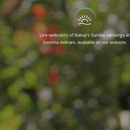
Live webcasts of Babaji’s Sunday satsangs at
Sonoma Ashram, available on our website.