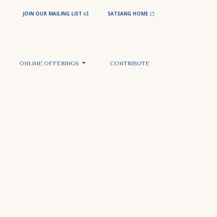
JOIN OUR MAILING LIST
SATSANG HOME
ONLINE OFFERINGS
CONTRIBUTE