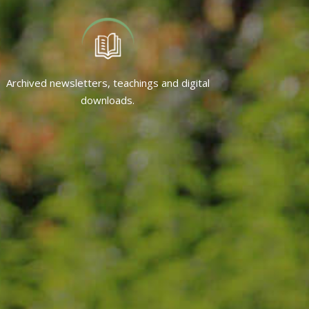
Archived newsletters, teachings and digital
downloads.