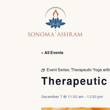
« All Events
Event Series:
Therapeutic Yoga wit
Therapeutic
December 7 @ 11:30 am
-
12:30 pm