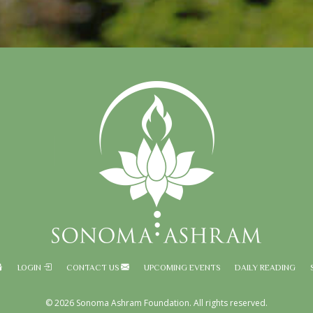
LOGIN
CONTACT US
UPCOMING EVENTS
DAILY READING
© 2026 Sonoma Ashram Foundation. All rights reserved.