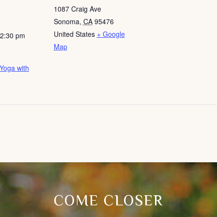
1087 Craig Ave
Sonoma
,
CA
95476
United States
+ Google
12:30 pm
Map
Yoga with
COME CLOSER