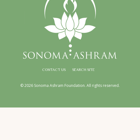
CONTACT US
SEARCH SITE
© 2026 Sonoma Ashram Foundation. All rights reserved.