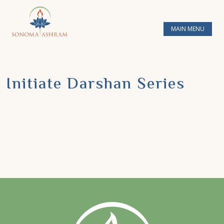
MAIN MENU
Initiate Darshan Series