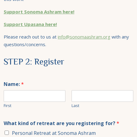
Support Sonoma Ashram here!
Support Upasana here!
Please reach out to us at
info@sonomaashram.org
with any
questions/concerns.
STEP 2: Register
Name:
*
First
Last
What kind of retreat are you registering for?
*
Personal Retreat at Sonoma Ashram