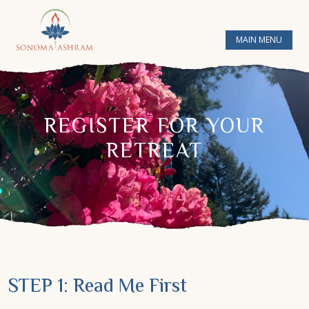
MAIN MENU
REGISTER FOR YOUR
RETREAT
STEP 1: Read Me First