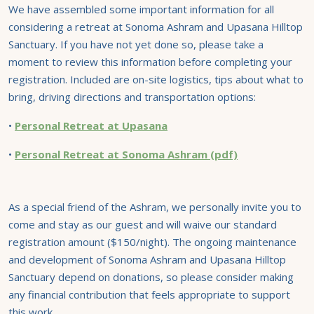
We have assembled some important information for all
considering a retreat at Sonoma Ashram and Upasana Hilltop
Sanctuary. If you have not yet done so, please take a
moment to review this information before completing your
registration. Included are on-site logistics, tips about what to
bring, driving directions and transportation options:
•
Personal Retreat at Upasana
•
Personal Retreat at Sonoma Ashram (pdf)
As a special friend of the Ashram, we personally invite you to
come and stay as our guest and will waive our standard
registration amount ($150/night). The ongoing maintenance
and development of Sonoma Ashram and Upasana Hilltop
Sanctuary depend on donations, so please consider making
any financial contribution that feels appropriate to support
this work.