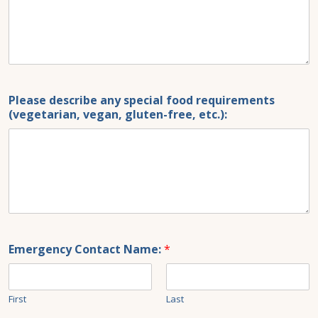
Please describe any special food requirements
(vegetarian, vegan, gluten-free, etc.):
Emergency Contact Name:
*
First
Last