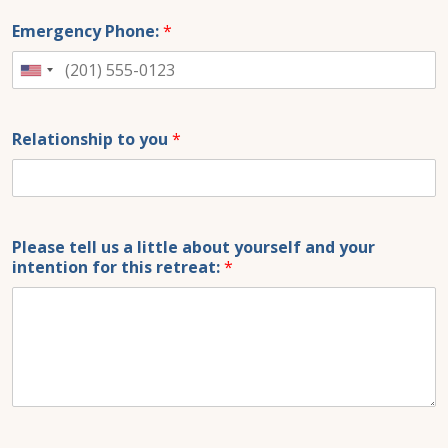
Emergency Phone:
*
United
States
+1
Relationship to you
*
Please tell us a little about yourself and your
intention for this retreat:
*