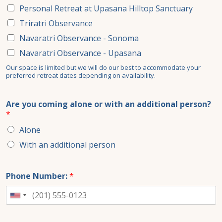
Personal Retreat at Upasana Hilltop Sanctuary
Triratri Observance
Navaratri Observance - Sonoma
Navaratri Observance - Upasana
Our space is limited but we will do our best to accommodate your
preferred retreat dates depending on availability.
Are you coming alone or with an additional person?
*
Alone
With an additional person
Phone Number:
*
United
States