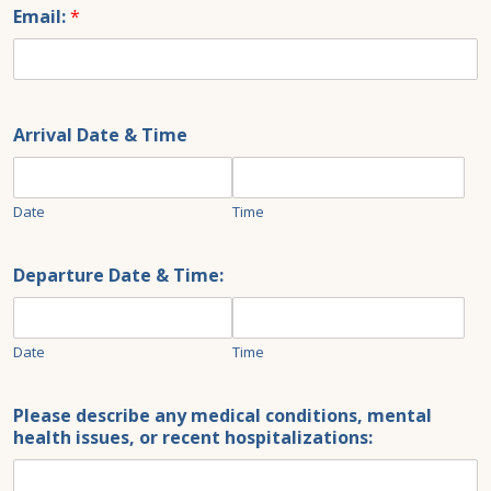
+1
Email:
*
Arrival Date & Time
Date
Time
Departure Date & Time:
Date
Time
Please describe any medical conditions, mental
health issues, or recent hospitalizations: