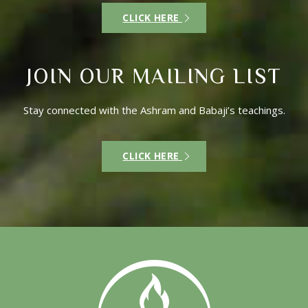
CLICK HERE
JOIN OUR MAILING LIST
Stay connected with the Ashram and Babaji’s teachings.
CLICK HERE