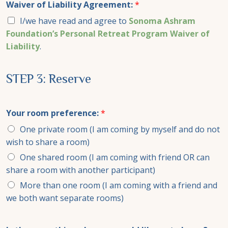
Waiver of Liability Agreement:
*
I/we have read and agree to
Sonoma Ashram
Foundation’s Personal Retreat Program Waiver of
Liability
.
STEP 3: Reserve
Your room preference:
*
One private room (I am coming by myself and do not
wish to share a room)
One shared room (I am coming with friend OR can
share a room with another participant)
More than one room (I am coming with a friend and
we both want separate rooms)