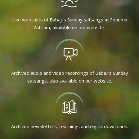
Live webcasts of Babaji’s Sunday satsangs at Sonoma
Ashram, available on our website.
Archived audio and video recordings of Babaji’s Sunday
satsangs, also available on our website.
Archived newsletters, teachings and digital downloads.