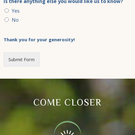
Is there anything else you would like us to know?
Yes
No
Thank you for your generosity!
Submit Form
COME CLOSER