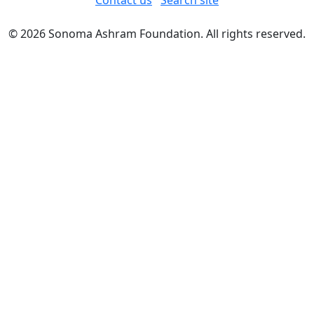
Contact us
Search site
© 2026 Sonoma Ashram Foundation. All rights reserved.