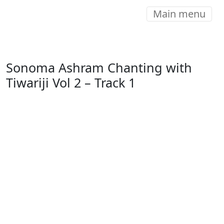
Main menu
Sonoma Ashram Chanting with
Tiwariji Vol 2 – Track 1