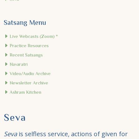
Satsang Menu
Live Webcasts (Zoom) *
Practice Resources
Recent Satsangs
Navaratri
Video/Audio Archive
Newsletter Archive
Ashram Kitchen
Seva
Seva
is selfless service, actions of given for