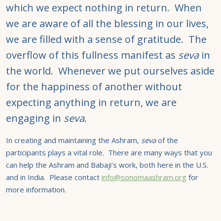
which we expect nothing in return. When
we are aware of all the blessing in our lives,
we are filled with a sense of gratitude. The
overflow of this fullness manifest as
seva
in
the world. Whenever we put ourselves aside
for the happiness of another without
expecting anything in return, we are
engaging in
seva
.
In creating and maintaining the Ashram,
seva
of the
participants plays a vital role. There are many ways that you
can help the Ashram and Babaji’s work, both here in the U.S.
and in India. Please contact
info@sonomaashram.org
for
more information.