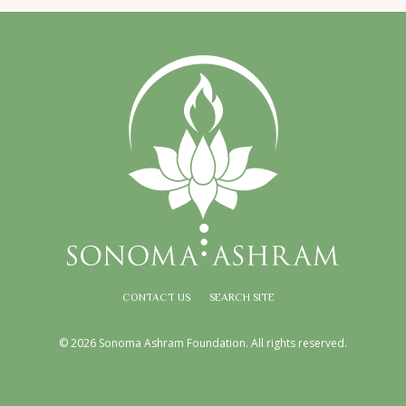
CONTACT US
SEARCH SITE
© 2026 Sonoma Ashram Foundation. All rights reserved.