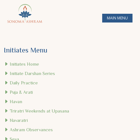
MAIN MENU
Initiates Menu
Initiates Home
Initiate Darshan Series
Daily Practice
Puja & Arati
Havan
Triratri Weekends at Upasana
Navaratri
Ashram Observances
Seva