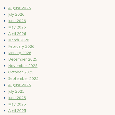
August 2026
July 2026
June 2026
May 2026
April 2026
March 2026
February 2026
January 2026
December 2025
November 2025
October 2025
September 2025
August 2025
July 2025
June 2025
May 2025
April 2025