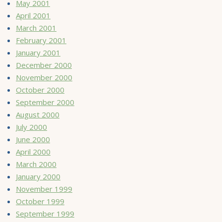
May 2001
April 2001
March 2001
February 2001
January 2001
December 2000
November 2000
October 2000
September 2000
August 2000
July 2000
June 2000
April 2000
March 2000
January 2000
November 1999
October 1999
September 1999