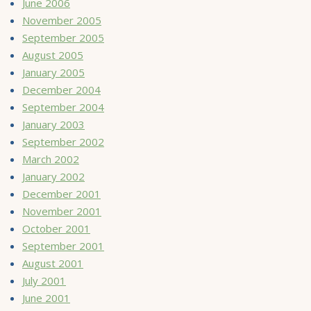
June 2006
November 2005
September 2005
August 2005
January 2005
December 2004
September 2004
January 2003
September 2002
March 2002
January 2002
December 2001
November 2001
October 2001
September 2001
August 2001
July 2001
June 2001