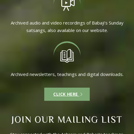
Archived audio and video recordings of Babaji’s Sunday
satsangs, also available on our website.
Archived newsletters, teachings and digital downloads.
CLICK HERE
JOIN OUR MAILING LIST