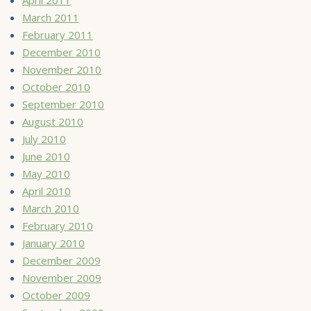
March 2011
February 2011
December 2010
November 2010
October 2010
September 2010
August 2010
July 2010
June 2010
May 2010
April 2010
March 2010
February 2010
January 2010
December 2009
November 2009
October 2009