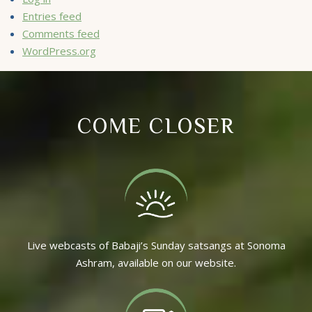
Entries feed
Comments feed
WordPress.org
COME CLOSER
Live webcasts of Babaji’s Sunday satsangs at Sonoma
Ashram, available on our website.