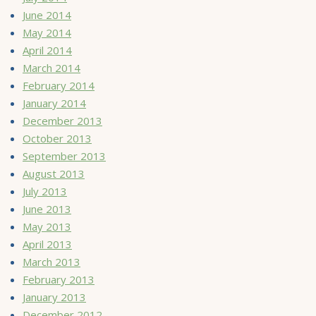
June 2014
May 2014
April 2014
March 2014
February 2014
January 2014
December 2013
October 2013
September 2013
August 2013
July 2013
June 2013
May 2013
April 2013
March 2013
February 2013
January 2013
December 2012