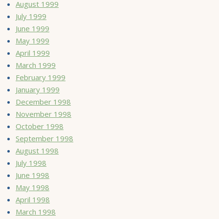
August 1999
July 1999
June 1999
May 1999
April 1999
March 1999
February 1999
January 1999
December 1998
November 1998
October 1998
September 1998
August 1998
July 1998
June 1998
May 1998
April 1998
March 1998