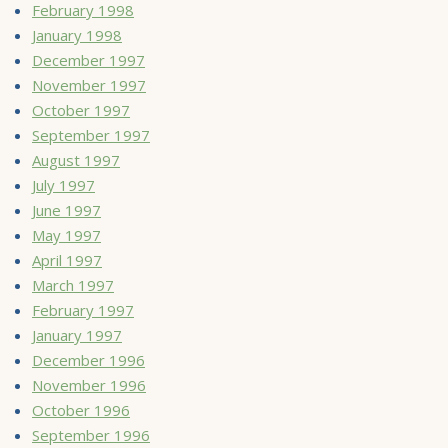
February 1998
January 1998
December 1997
November 1997
October 1997
September 1997
August 1997
July 1997
June 1997
May 1997
April 1997
March 1997
February 1997
January 1997
December 1996
November 1996
October 1996
September 1996