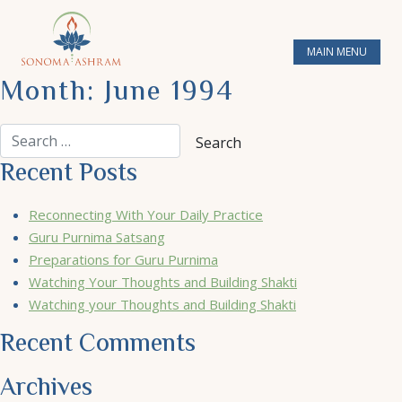
MAIN MENU
Month:
June 1994
Recent Posts
Reconnecting With Your Daily Practice
Guru Purnima Satsang
Preparations for Guru Purnima
Watching Your Thoughts and Building Shakti
Watching your Thoughts and Building Shakti
Recent Comments
Archives