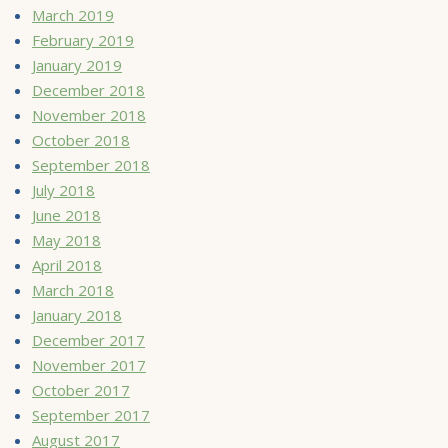
March 2019
February 2019
January 2019
December 2018
November 2018
October 2018
September 2018
July 2018
June 2018
May 2018
April 2018
March 2018
January 2018
December 2017
November 2017
October 2017
September 2017
August 2017