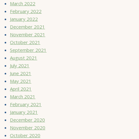
March 2022
February 2022
January 2022
December 2021
November 2021
October 2021
September 2021
August 2021
July 2021
June 2021
May 2021
April 2021
March 2021
February 2021
January 2021
December 2020
November 2020
October 2020