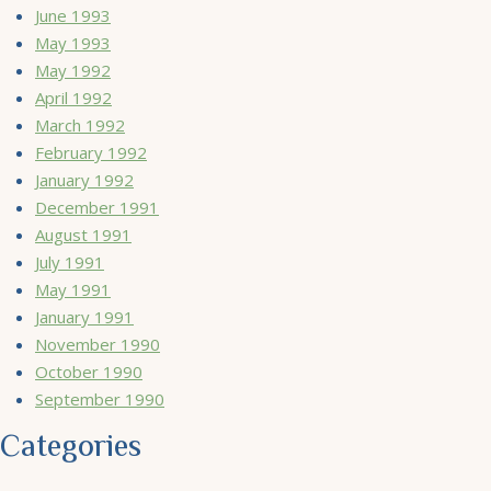
June 1993
May 1993
May 1992
April 1992
March 1992
February 1992
January 1992
December 1991
August 1991
July 1991
May 1991
January 1991
November 1990
October 1990
September 1990
Categories