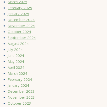
March 2025
February 2025
January 2025
December 2024
November 2024
October 2024
September 2024
August 2024
July 2024
June 2024
May 2024
April 2024
March 2024
February 2024
January 2024
December 2023
November 2023
October 2023