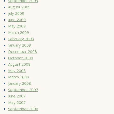
September 2009
August 2009
July 2009
June 2009
May 2009
March 2009
February 2009
January 2009
December 2008
October 2008
August 2008
May 2008
March 2008
January 2008
September 2007
June 2007
May 2007
September 2006