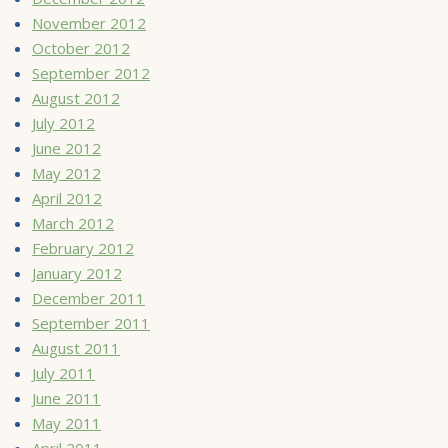
November 2012
October 2012
September 2012
August 2012
July 2012
June 2012
May 2012
April 2012
March 2012
February 2012
January 2012
December 2011
September 2011
August 2011
July 2011
June 2011
May 2011
April 2011