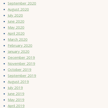
September 2020
August 2020
July 2020
June 2020
May 2020
April 2020
March 2020
February 2020
January 2020
December 2019
November 2019
October 2019
September 2019
August 2019
July 2019
June 2019
May 2019
April 2019