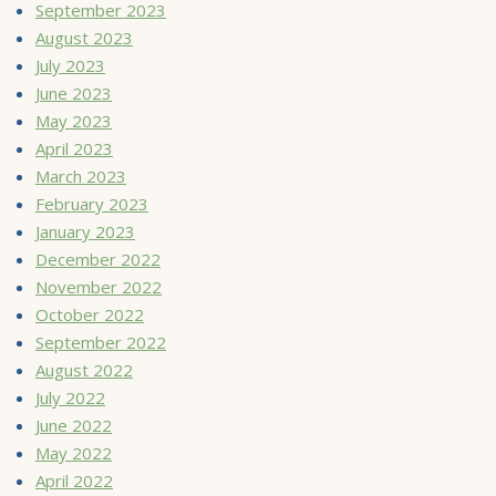
September 2023
August 2023
July 2023
June 2023
May 2023
April 2023
March 2023
February 2023
January 2023
December 2022
November 2022
October 2022
September 2022
August 2022
July 2022
June 2022
May 2022
April 2022