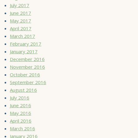
July 2017
June 2017
May 2017
April 2017
March 2017
February 2017
January 2017
December 2016
November 2016
October 2016
September 2016
August 2016
July 2016
June 2016
May 2016
April 2016
March 2016
January 2016