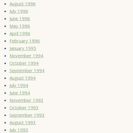
August 1996
July 1996
June 1996
May 1996
April 1996
February 1996
January 1995
November 1994
October 1994
September 1994
August 1994
July 1994
June 1994
November 1993
October 1993
September 1993
August 1993
July 1993