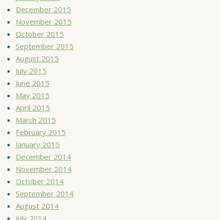
December 2015
November 2015
October 2015
September 2015
August 2015
July 2015
June 2015
May 2015
April 2015
March 2015
February 2015
January 2015
December 2014
November 2014
October 2014
September 2014
August 2014
July 2014