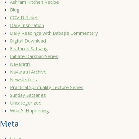
Ashram Kitchen Recipe
Blog
COVID Relief
Daily Inspiration
Daily Readings with Babaji's Commentary
Digital Download
Featured Satsang
Initiate Darshan Series
Navaratri
Navaratri Archive
Newsletters
Practical Spirituality Lecture Series
Sunday Satsangs
Uncategorized
What's Happening
Meta
Log in