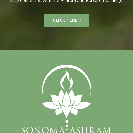
Stay connected with the Ashram and Babaji’s teachings.
CLICK HERE