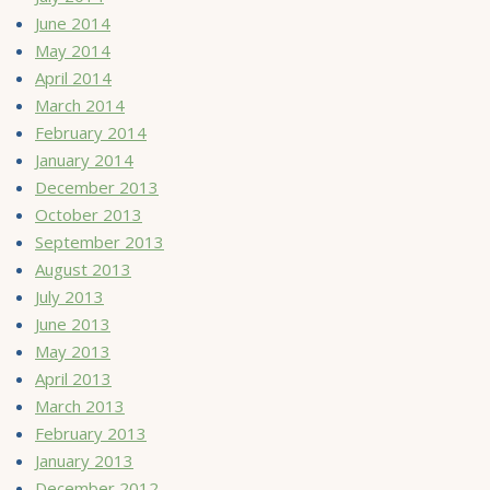
June 2014
May 2014
April 2014
March 2014
February 2014
January 2014
December 2013
October 2013
September 2013
August 2013
July 2013
June 2013
May 2013
April 2013
March 2013
February 2013
January 2013
December 2012