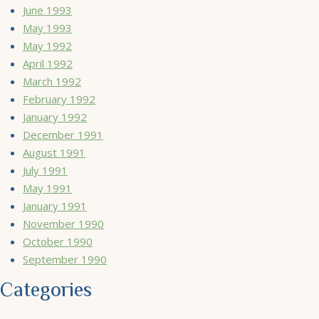
June 1993
May 1993
May 1992
April 1992
March 1992
February 1992
January 1992
December 1991
August 1991
July 1991
May 1991
January 1991
November 1990
October 1990
September 1990
Categories