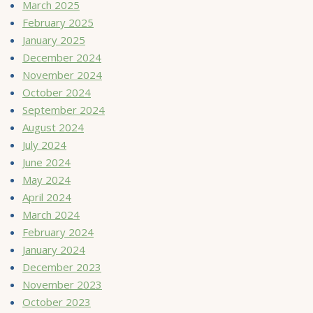
March 2025
February 2025
January 2025
December 2024
November 2024
October 2024
September 2024
August 2024
July 2024
June 2024
May 2024
April 2024
March 2024
February 2024
January 2024
December 2023
November 2023
October 2023