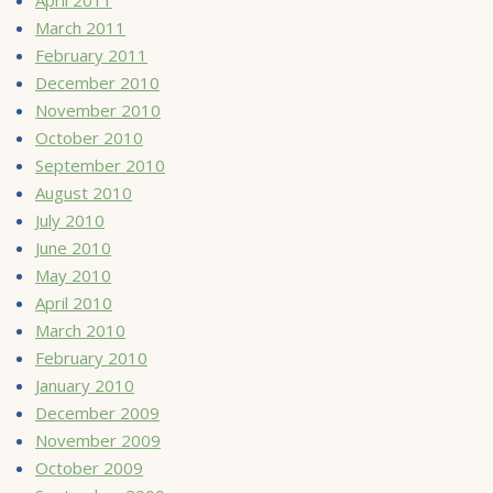
March 2011
February 2011
December 2010
November 2010
October 2010
September 2010
August 2010
July 2010
June 2010
May 2010
April 2010
March 2010
February 2010
January 2010
December 2009
November 2009
October 2009