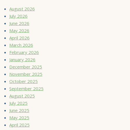
August 2026
July 2026
June 2026
May 2026
April 2026
March 2026
February 2026
January 2026
December 2025
November 2025
October 2025
September 2025
August 2025
July 2025
June 2025
May 2025
April 2025