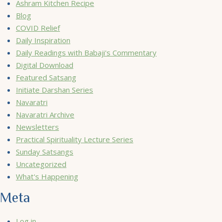
Ashram Kitchen Recipe
Blog
COVID Relief
Daily Inspiration
Daily Readings with Babaji's Commentary
Digital Download
Featured Satsang
Initiate Darshan Series
Navaratri
Navaratri Archive
Newsletters
Practical Spirituality Lecture Series
Sunday Satsangs
Uncategorized
What's Happening
Meta
Log in