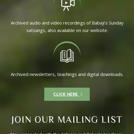
Archived audio and video recordings of Babaji’s Sunday
satsangs, also available on our website.
Archived newsletters, teachings and digital downloads.
CLICK HERE
JOIN OUR MAILING LIST