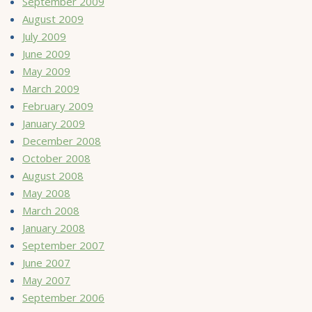
September 2009
August 2009
July 2009
June 2009
May 2009
March 2009
February 2009
January 2009
December 2008
October 2008
August 2008
May 2008
March 2008
January 2008
September 2007
June 2007
May 2007
September 2006