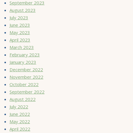
September 2023
August 2023
July 2023
June 2023
May 2023
April 2023
March 2023
February 2023
January 2023
December 2022
November 2022
October 2022
September 2022
August 2022
July 2022
June 2022
May 2022
April 2022