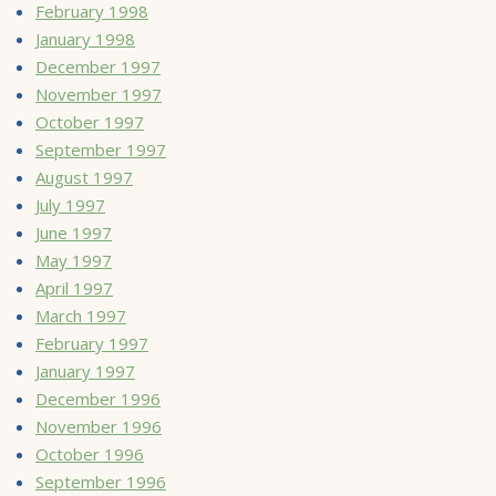
February 1998
January 1998
December 1997
November 1997
October 1997
September 1997
August 1997
July 1997
June 1997
May 1997
April 1997
March 1997
February 1997
January 1997
December 1996
November 1996
October 1996
September 1996