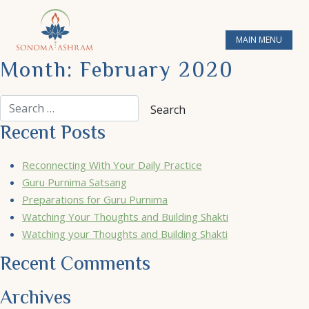
MAIN MENU
Month:
February 2020
Recent Posts
Reconnecting With Your Daily Practice
Guru Purnima Satsang
Preparations for Guru Purnima
Watching Your Thoughts and Building Shakti
Watching your Thoughts and Building Shakti
Recent Comments
Archives