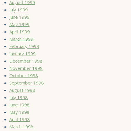
August 1999
July 1999
June 1999
May 1999
April 1999
March 1999
February 1999
January 1999
December 1998
November 1998
October 1998
September 1998
August 1998
July 1998
June 1998
May 1998
April 1998
March 1998