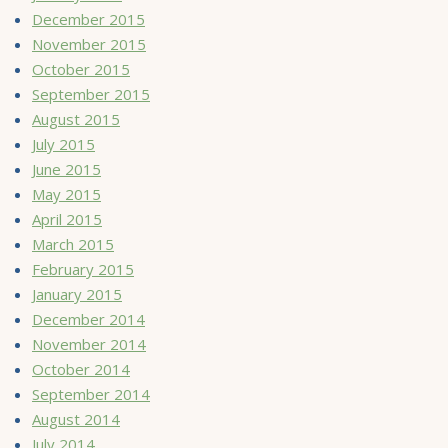
December 2015
November 2015
October 2015
September 2015
August 2015
July 2015
June 2015
May 2015
April 2015
March 2015
February 2015
January 2015
December 2014
November 2014
October 2014
September 2014
August 2014
July 2014