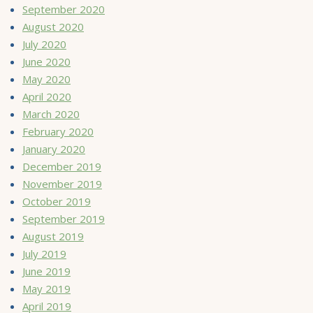
September 2020
August 2020
July 2020
June 2020
May 2020
April 2020
March 2020
February 2020
January 2020
December 2019
November 2019
October 2019
September 2019
August 2019
July 2019
June 2019
May 2019
April 2019