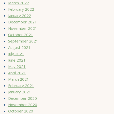
March 2022
February 2022
January 2022
December 2021
November 2021
October 2021
September 2021
August 2021
July 2021
June 2021
May 2021
April 2021
March 2021
February 2021
January 2021
December 2020
November 2020
October 2020