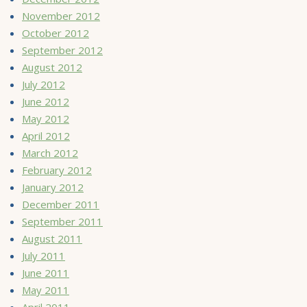
November 2012
October 2012
September 2012
August 2012
July 2012
June 2012
May 2012
April 2012
March 2012
February 2012
January 2012
December 2011
September 2011
August 2011
July 2011
June 2011
May 2011
April 2011