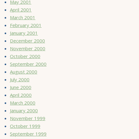
May 2001
April 2001
March 2001
February 2001
January 2001
December 2000
November 2000
October 2000
September 2000
August 2000
July 2000
June 2000
April 2000
March 2000
January 2000
November 1999
October 1999
September 1999