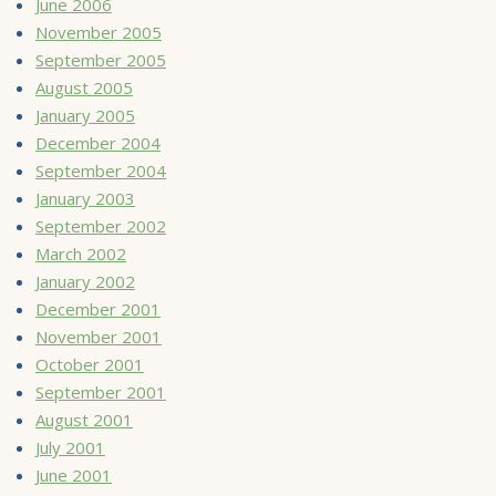
June 2006
November 2005
September 2005
August 2005
January 2005
December 2004
September 2004
January 2003
September 2002
March 2002
January 2002
December 2001
November 2001
October 2001
September 2001
August 2001
July 2001
June 2001