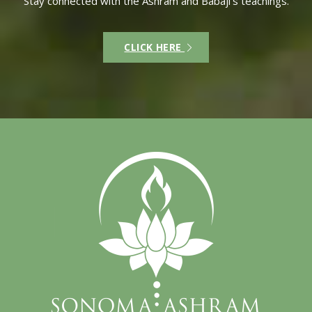
Stay connected with the Ashram and Babaji’s teachings.
CLICK HERE