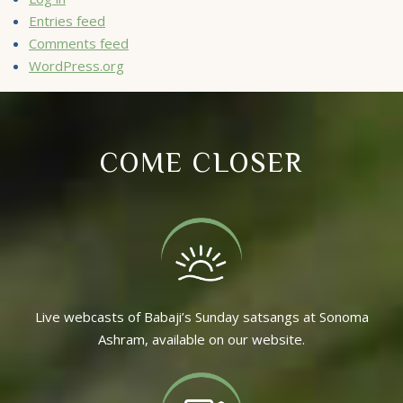
Entries feed
Comments feed
WordPress.org
COME CLOSER
Live webcasts of Babaji’s Sunday satsangs at Sonoma
Ashram, available on our website.