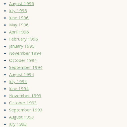
August 1996
July 1996
June 1996
May 1996
April 1996
February 1996
January 1995
November 1994
October 1994
September 1994
August 1994
July 1994
June 1994
November 1993
October 1993
September 1993
August 1993
July 1993