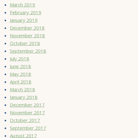
March 2019
February 2019
January 2019
December 2018
November 2018
October 2018
September 2018
July 2018
June 2018
May 2018
April 2018
March 2018
January 2018
December 2017
November 2017
October 2017
September 2017
August 2017