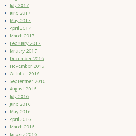
July 2017
June 2017
May 2017
April 2017
March 2017
February 2017
January 2017
December 2016
November 2016
October 2016
September 2016
August 2016
July 2016
June 2016
May 2016
April 2016
March 2016
January 2016