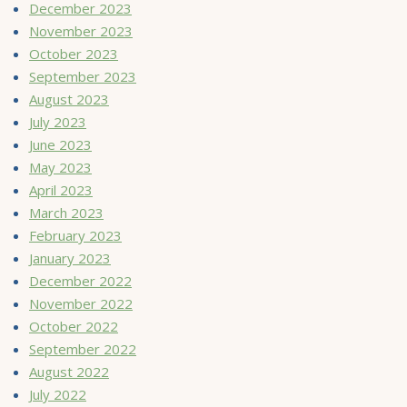
December 2023
November 2023
October 2023
September 2023
August 2023
July 2023
June 2023
May 2023
April 2023
March 2023
February 2023
January 2023
December 2022
November 2022
October 2022
September 2022
August 2022
July 2022