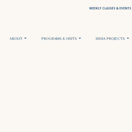
WEEKLY CLASSES & EVENTS
ABOUT
PROGRAMS & VISITS
INDIA PROJECTS