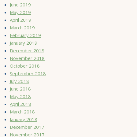
June 2019
May 2019
April 2019
March 2019
February 2019
January 2019
December 2018
November 2018
October 2018
September 2018
July 2018
June 2018
May 2018
April 2018
March 2018
January 2018
December 2017
November 2017