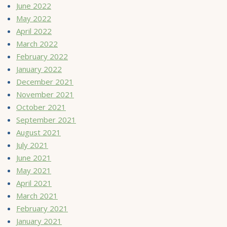
June 2022
May 2022
April 2022
March 2022
February 2022
January 2022
December 2021
November 2021
October 2021
September 2021
August 2021
July 2021
June 2021
May 2021
April 2021
March 2021
February 2021
January 2021