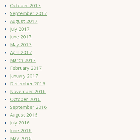
October 2017
September 2017
August 2017
July 2017
June 2017
May 2017
April 2017
March 2017
February 2017
January 2017
December 2016
November 2016
October 2016
September 2016
August 2016
July 2016
June 2016
May 2016