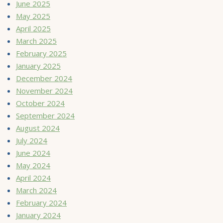
June 2025
May 2025
April 2025
March 2025
February 2025
January 2025
December 2024
November 2024
October 2024
September 2024
August 2024
July 2024
June 2024
May 2024
April 2024
March 2024
February 2024
January 2024