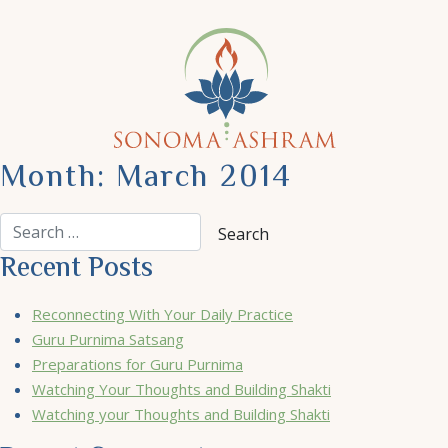
Month:
March 2014
Recent Posts
Reconnecting With Your Daily Practice
Guru Purnima Satsang
Preparations for Guru Purnima
Watching Your Thoughts and Building Shakti
Watching your Thoughts and Building Shakti