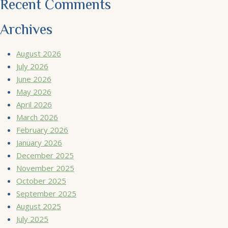
Recent Comments
Archives
August 2026
July 2026
June 2026
May 2026
April 2026
March 2026
February 2026
January 2026
December 2025
November 2025
October 2025
September 2025
August 2025
July 2025