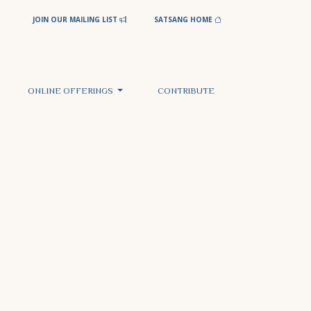
JOIN OUR MAILING LIST
SATSANG HOME
ONLINE OFFERINGS
CONTRIBUTE