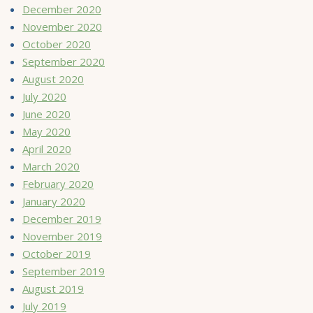
December 2020
November 2020
October 2020
September 2020
August 2020
July 2020
June 2020
May 2020
April 2020
March 2020
February 2020
January 2020
December 2019
November 2019
October 2019
September 2019
August 2019
July 2019