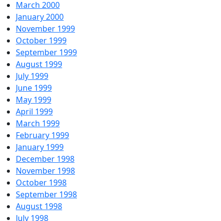
March 2000
January 2000
November 1999
October 1999
September 1999
August 1999
July 1999
June 1999
May 1999
April 1999
March 1999
February 1999
January 1999
December 1998
November 1998
October 1998
September 1998
August 1998
July 1998