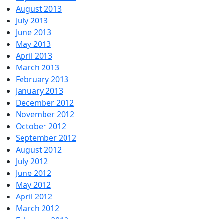
August 2013
July 2013
June 2013
May 2013
April 2013
March 2013
February 2013
January 2013
December 2012
November 2012
October 2012
September 2012
August 2012
July 2012
June 2012
May 2012
April 2012
March 2012