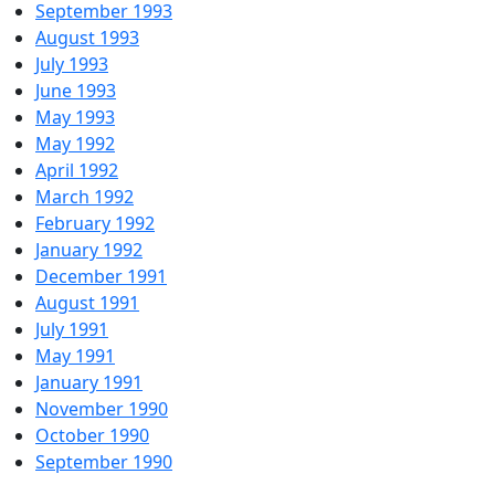
September 1993
August 1993
July 1993
June 1993
May 1993
May 1992
April 1992
March 1992
February 1992
January 1992
December 1991
August 1991
July 1991
May 1991
January 1991
November 1990
October 1990
September 1990