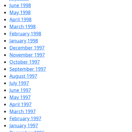
June 1998
May 1998
April 1998
March 1998
February 1998
January 1998
December 1997
November 1997
October 1997
September 1997
August 1997
July 1997
June 1997
May 1997
April 1997
March 1997
February 1997
January 1997