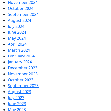
November 2024
October 2024
September 2024
August 2024
July 2024
June 2024
May 2024
April 2024
March 2024
February 2024
January 2024
December 2023
November 2023
October 2023
September 2023
August 2023
July 2023
June 2023
May 2023