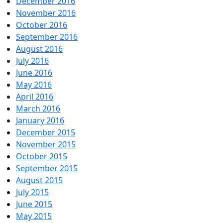
December 2016
November 2016
October 2016
September 2016
August 2016
July 2016
June 2016
May 2016
April 2016
March 2016
January 2016
December 2015
November 2015
October 2015
September 2015
August 2015
July 2015
June 2015
May 2015