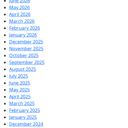
June 2026
May 2026
April 2026
March 2026
February 2026
January 2026
December 2025
November 2025
October 2025
September 2025
August 2025
July 2025
June 2025
May 2025
April 2025
March 2025
February 2025
January 2025
December 2024