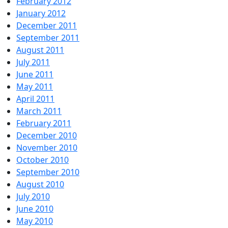
February 2012
January 2012
December 2011
September 2011
August 2011
July 2011
June 2011
May 2011
April 2011
March 2011
February 2011
December 2010
November 2010
October 2010
September 2010
August 2010
July 2010
June 2010
May 2010