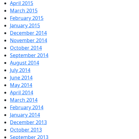
April 2015
March 2015
February 2015
January 2015
December 2014
November 2014
October 2014
September 2014
August 2014
July 2014
June 2014
May 2014
April 2014
March 2014
February 2014
January 2014
December 2013
October 2013
September 2013