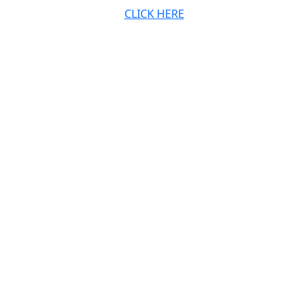
CLICK HERE