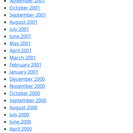
November 2001
October 2001
September 2001
August 2001
July 2001
June 2001
May 2001
April 2001
March 2001
February 2001
January 2001
December 2000
November 2000
October 2000
September 2000
August 2000
July 2000
June 2000
April 2000