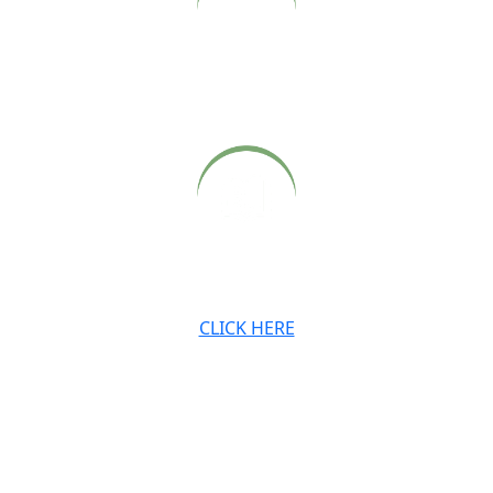
Archived audio and video recordings of Babaji’s Sunday
satsangs, also available on our website.
Archived newsletters, teachings and digital downloads.
CLICK HERE
JOIN OUR MAILING LIST
Stay connected with the Ashram and Babaji’s teachings.