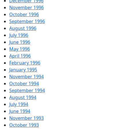
December 1996
November 1996
October 1996
September 1996
August 1996
July 1996
June 1996
May 1996
April 1996
February 1996
January 1995
November 1994
October 1994
September 1994
August 1994
July 1994
June 1994
November 1993
October 1993