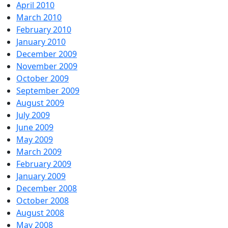
April 2010
March 2010
February 2010
January 2010
December 2009
November 2009
October 2009
September 2009
August 2009
July 2009
June 2009
May 2009
March 2009
February 2009
January 2009
December 2008
October 2008
August 2008
May 2008