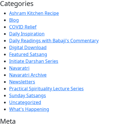
Categories
Ashram Kitchen Recipe
Blog
COVID Relief
Daily Inspiration
Daily Readings with Babaji's Commentary
Digital Download
Featured Satsang
Initiate Darshan Series
Navaratri
Navaratri Archive
Newsletters
Practical Spirituality Lecture Series
Sunday Satsangs
Uncategorized
What's Happening
Meta