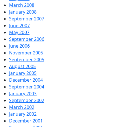
March 2008
January 2008
September 2007
June 2007
May 2007
September 2006
June 2006
November 2005
September 2005
August 2005
January 2005
December 2004
September 2004
January 2003
September 2002
March 2002
January 2002
December 2001