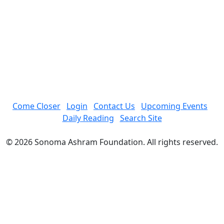
Come Closer
Login
Contact Us
Upcoming Events
Daily Reading
Search Site
© 2026 Sonoma Ashram Foundation. All rights reserved.