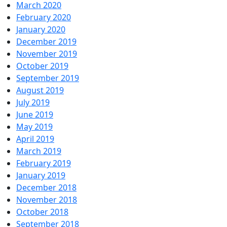
March 2020
February 2020
January 2020
December 2019
November 2019
October 2019
September 2019
August 2019
July 2019
June 2019
May 2019
April 2019
March 2019
February 2019
January 2019
December 2018
November 2018
October 2018
September 2018