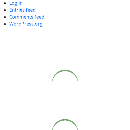
Log in
Entries feed
Comments feed
WordPress.org
COME CLOSER
Live webcasts of Babaji’s Sunday satsangs at Sonoma
Ashram, available on our website.