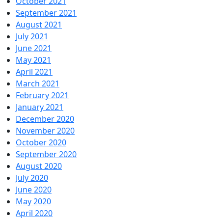
October 2021
September 2021
August 2021
July 2021
June 2021
May 2021
April 2021
March 2021
February 2021
January 2021
December 2020
November 2020
October 2020
September 2020
August 2020
July 2020
June 2020
May 2020
April 2020