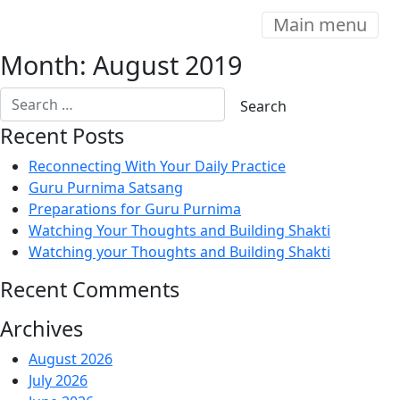
Main menu
Month:
August 2019
Recent Posts
Reconnecting With Your Daily Practice
Guru Purnima Satsang
Preparations for Guru Purnima
Watching Your Thoughts and Building Shakti
Watching your Thoughts and Building Shakti
Recent Comments
Archives
August 2026
July 2026