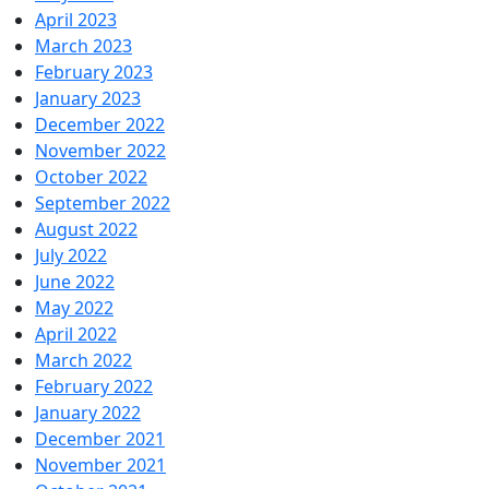
April 2023
March 2023
February 2023
January 2023
December 2022
November 2022
October 2022
September 2022
August 2022
July 2022
June 2022
May 2022
April 2022
March 2022
February 2022
January 2022
December 2021
November 2021