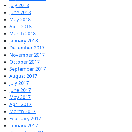
July 2018
June 2018
May 2018
April 2018
March 2018
January 2018
December 2017
November 2017
October 2017
September 2017
August 2017
July 2017
June 2017
May 2017
April 2017
March 2017
February 2017
January 2017