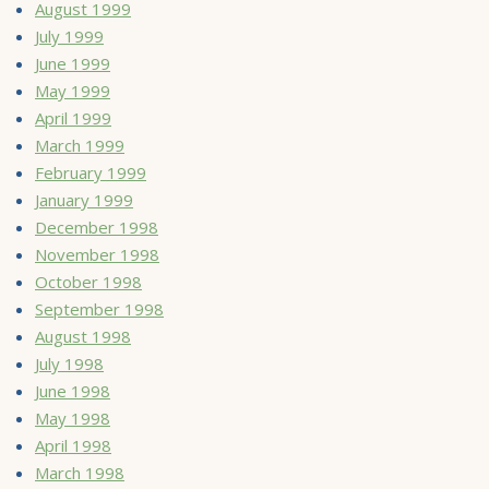
August 1999
July 1999
June 1999
May 1999
April 1999
March 1999
February 1999
January 1999
December 1998
November 1998
October 1998
September 1998
August 1998
July 1998
June 1998
May 1998
April 1998
March 1998