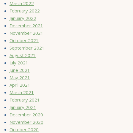
March 2022
February 2022
January 2022
December 2021
November 2021
October 2021
September 2021
August 2021
July 2021
June 2021
May 2021
April 2021
March 2021
February 2021
January 2021
December 2020
November 2020
October 2020