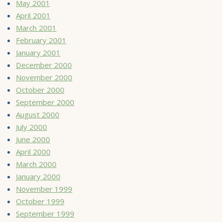
May 2001
April 2001
March 2001
February 2001
January 2001
December 2000
November 2000
October 2000
September 2000
August 2000
July 2000
June 2000
April 2000
March 2000
January 2000
November 1999
October 1999
September 1999