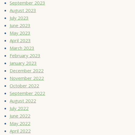
September 2023
August 2023
July 2023
June 2023
May 2023
April 2023
March 2023
February 2023
January 2023
December 2022
November 2022
October 2022
September 2022
August 2022
July 2022
June 2022
May 2022
April 2022