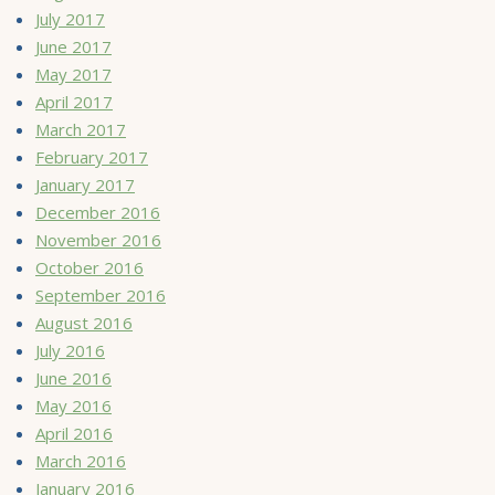
July 2017
June 2017
May 2017
April 2017
March 2017
February 2017
January 2017
December 2016
November 2016
October 2016
September 2016
August 2016
July 2016
June 2016
May 2016
April 2016
March 2016
January 2016