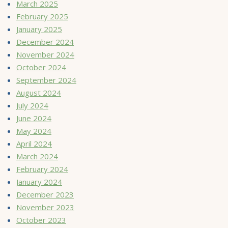
March 2025
February 2025
January 2025
December 2024
November 2024
October 2024
September 2024
August 2024
July 2024
June 2024
May 2024
April 2024
March 2024
February 2024
January 2024
December 2023
November 2023
October 2023