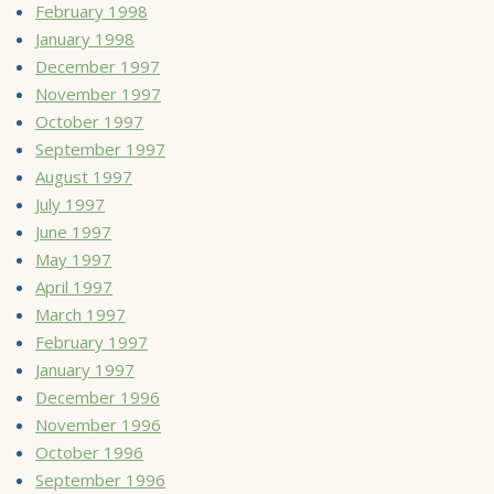
February 1998
January 1998
December 1997
November 1997
October 1997
September 1997
August 1997
July 1997
June 1997
May 1997
April 1997
March 1997
February 1997
January 1997
December 1996
November 1996
October 1996
September 1996