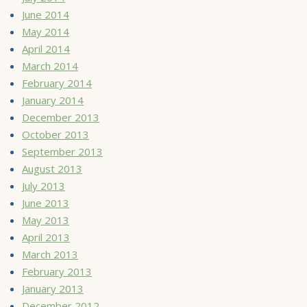
June 2014
May 2014
April 2014
March 2014
February 2014
January 2014
December 2013
October 2013
September 2013
August 2013
July 2013
June 2013
May 2013
April 2013
March 2013
February 2013
January 2013
December 2012