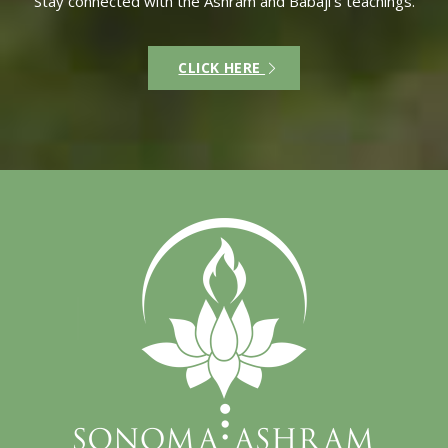
Stay connected with the Ashram and Babaji’s teachings.
CLICK HERE