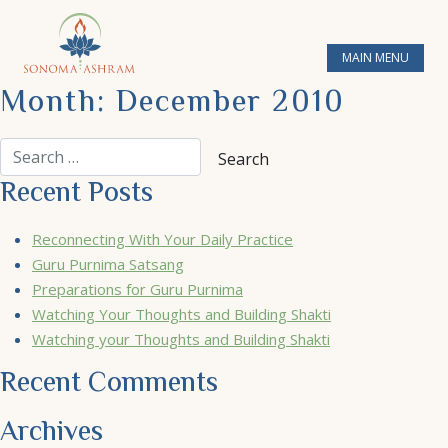
MAIN MENU
Month:
December 2010
Recent Posts
Reconnecting With Your Daily Practice
Guru Purnima Satsang
Preparations for Guru Purnima
Watching Your Thoughts and Building Shakti
Watching your Thoughts and Building Shakti
Recent Comments
Archives