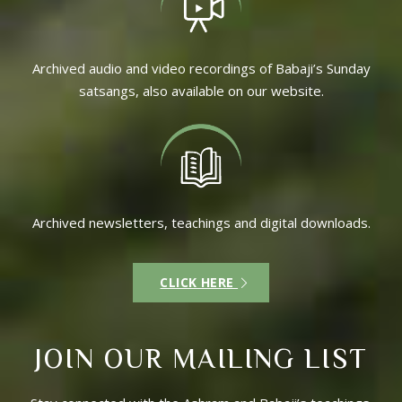
Archived audio and video recordings of Babaji’s Sunday
satsangs, also available on our website.
Archived newsletters, teachings and digital downloads.
CLICK HERE
JOIN OUR MAILING LIST