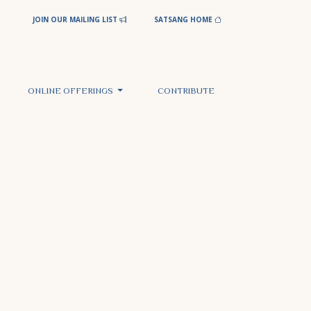
JOIN OUR MAILING LIST
SATSANG HOME
ONLINE OFFERINGS
CONTRIBUTE