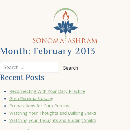
Month:
February 2013
Recent Posts
Reconnecting With Your Daily Practice
Guru Purnima Satsang
Preparations for Guru Purnima
Watching Your Thoughts and Building Shakti
Watching your Thoughts and Building Shakti