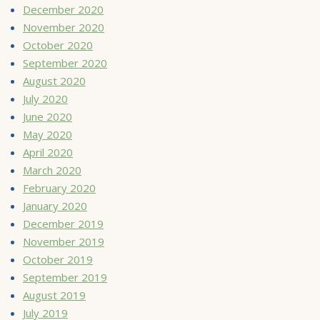
December 2020
November 2020
October 2020
September 2020
August 2020
July 2020
June 2020
May 2020
April 2020
March 2020
February 2020
January 2020
December 2019
November 2019
October 2019
September 2019
August 2019
July 2019