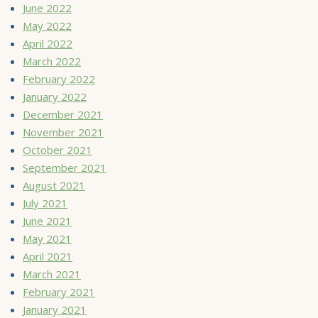
June 2022
May 2022
April 2022
March 2022
February 2022
January 2022
December 2021
November 2021
October 2021
September 2021
August 2021
July 2021
June 2021
May 2021
April 2021
March 2021
February 2021
January 2021