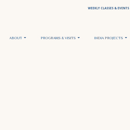
WEEKLY CLASSES & EVENTS
ABOUT
PROGRAMS & VISITS
INDIA PROJECTS