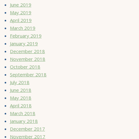
June 2019
May 2019
April 2019
March 2019
February 2019
January 2019
December 2018
November 2018
October 2018
September 2018
July 2018
June 2018
May 2018
April 2018
March 2018
January 2018
December 2017
November 2017