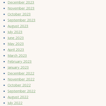
December 2023
November 2023
October 2023
September 2023
August 2023
July 2023
June 2023
May 2023
April 2023
March 2023
February 2023
January 2023
December 2022
November 2022
October 2022
September 2022
August 2022
July 2022