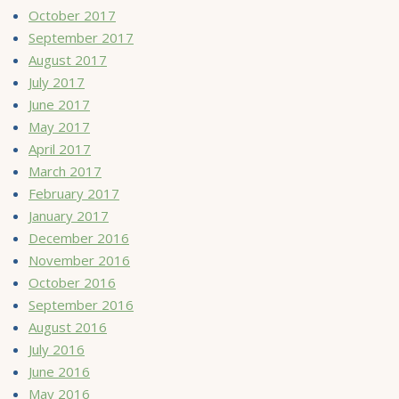
October 2017
September 2017
August 2017
July 2017
June 2017
May 2017
April 2017
March 2017
February 2017
January 2017
December 2016
November 2016
October 2016
September 2016
August 2016
July 2016
June 2016
May 2016