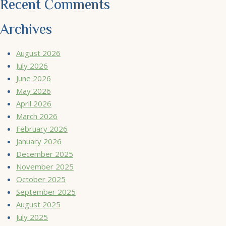
Recent Comments
Archives
August 2026
July 2026
June 2026
May 2026
April 2026
March 2026
February 2026
January 2026
December 2025
November 2025
October 2025
September 2025
August 2025
July 2025