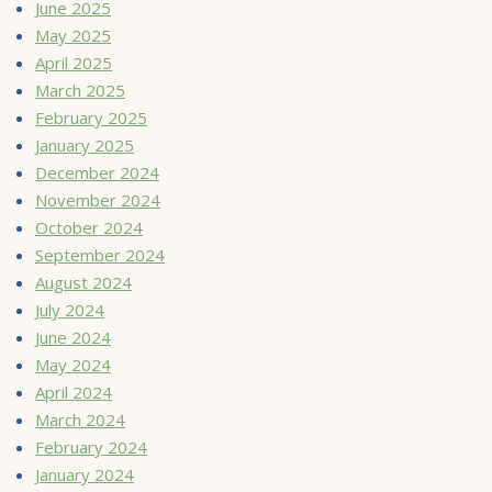
June 2025
May 2025
April 2025
March 2025
February 2025
January 2025
December 2024
November 2024
October 2024
September 2024
August 2024
July 2024
June 2024
May 2024
April 2024
March 2024
February 2024
January 2024