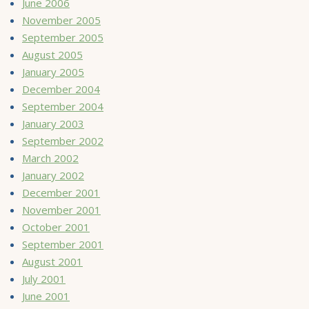
June 2006
November 2005
September 2005
August 2005
January 2005
December 2004
September 2004
January 2003
September 2002
March 2002
January 2002
December 2001
November 2001
October 2001
September 2001
August 2001
July 2001
June 2001