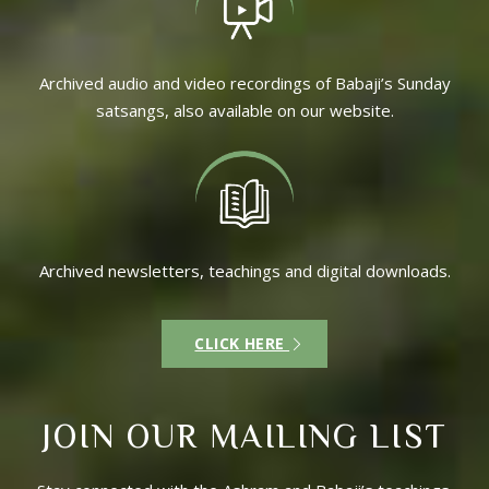
Archived audio and video recordings of Babaji’s Sunday
satsangs, also available on our website.
Archived newsletters, teachings and digital downloads.
CLICK HERE
JOIN OUR MAILING LIST