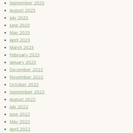
September 2023
August 2023
July 2023
June 2023
May 2023
April 2023
March 2023
February 2023
January 2023
December 2022
November 2022
October 2022
September 2022
August 2022
July 2022
June 2022
May 2022
April 2022