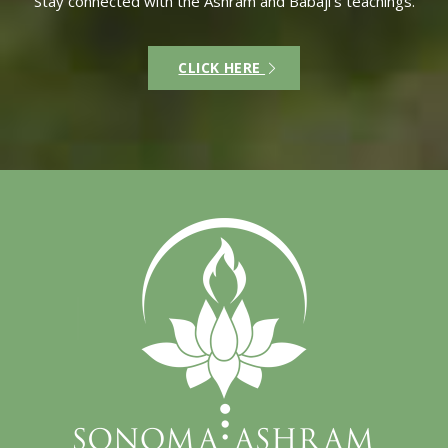
Stay connected with the Ashram and Babaji’s teachings.
CLICK HERE