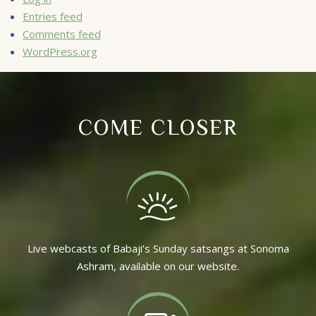
Entries feed
Comments feed
WordPress.org
COME CLOSER
Live webcasts of Babaji’s Sunday satsangs at Sonoma
Ashram, available on our website.