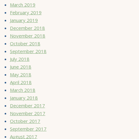
March 2019
February 2019
January 2019
December 2018
November 2018
October 2018
September 2018
July 2018
June 2018
May 2018
April 2018
March 2018
January 2018
December 2017
November 2017
October 2017
September 2017
August 2017