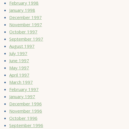
February 1998
January 1998
December 1997
November 1997
October 1997
September 1997
August 1997
July 1997
June 1997
May 1997
April 1997
March 1997
February 1997
January 1997
December 1996
November 1996
October 1996
September 1996