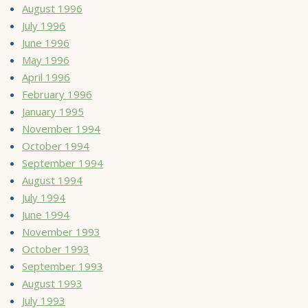
August 1996
July 1996
June 1996
May 1996
April 1996
February 1996
January 1995
November 1994
October 1994
September 1994
August 1994
July 1994
June 1994
November 1993
October 1993
September 1993
August 1993
July 1993