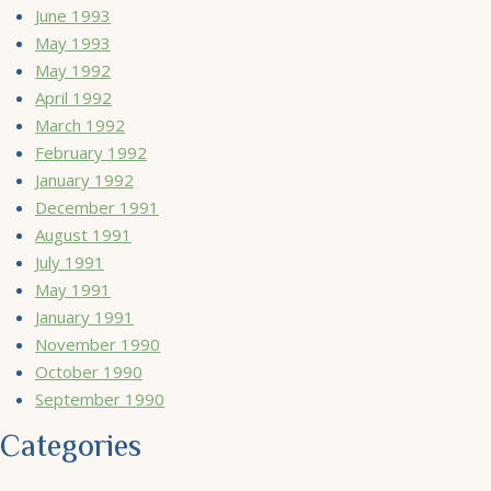
June 1993
May 1993
May 1992
April 1992
March 1992
February 1992
January 1992
December 1991
August 1991
July 1991
May 1991
January 1991
November 1990
October 1990
September 1990
Categories