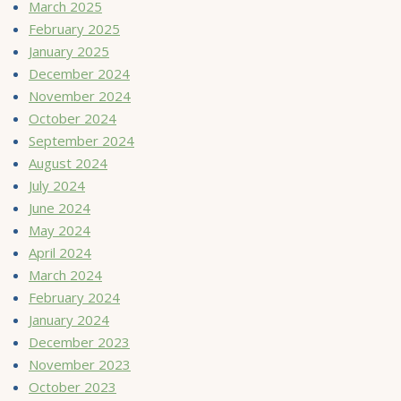
March 2025
February 2025
January 2025
December 2024
November 2024
October 2024
September 2024
August 2024
July 2024
June 2024
May 2024
April 2024
March 2024
February 2024
January 2024
December 2023
November 2023
October 2023