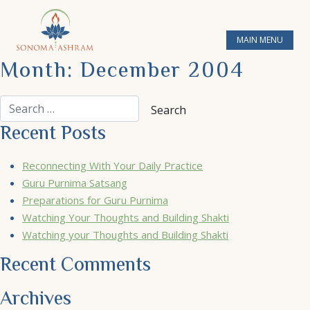
MAIN MENU
Month:
December 2004
Recent Posts
Reconnecting With Your Daily Practice
Guru Purnima Satsang
Preparations for Guru Purnima
Watching Your Thoughts and Building Shakti
Watching your Thoughts and Building Shakti
Recent Comments
Archives