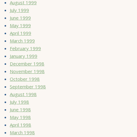
August 1999
July 1999
June 1999
May 1999
April 1999
March 1999
February 1999
January 1999
December 1998
November 1998
October 1998
September 1998
August 1998
July 1998
June 1998
May 1998
April 1998
March 1998