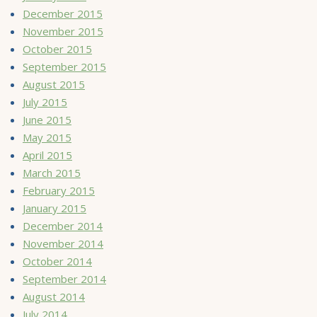
December 2015
November 2015
October 2015
September 2015
August 2015
July 2015
June 2015
May 2015
April 2015
March 2015
February 2015
January 2015
December 2014
November 2014
October 2014
September 2014
August 2014
July 2014