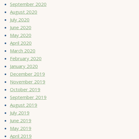
September 2020
August 2020
July 2020
June 2020
May 2020
April 2020
March 2020
February 2020
January 2020
December 2019
November 2019
October 2019
September 2019
August 2019
July 2019
June 2019
May 2019
April 2019