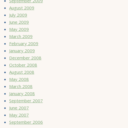
September 2009
August 2009
July 2009
June 2009
May 2009
March 2009
February 2009
January 2009
December 2008
October 2008
August 2008
May 2008
March 2008
January 2008
September 2007
June 2007
May 2007
September 2006