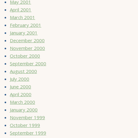
May 2001
April 2001
March 2001
February 2001
January 2001
December 2000
November 2000
October 2000
September 2000
August 2000
July 2000
June 2000
April 2000
March 2000
January 2000
November 1999
October 1999
September 1999