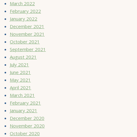
March 2022
February 2022
January 2022
December 2021
November 2021
October 2021
September 2021
August 2021
July 2021
June 2021
May 2021
April 2021
March 2021
February 2021
January 2021
December 2020
November 2020
October 2020