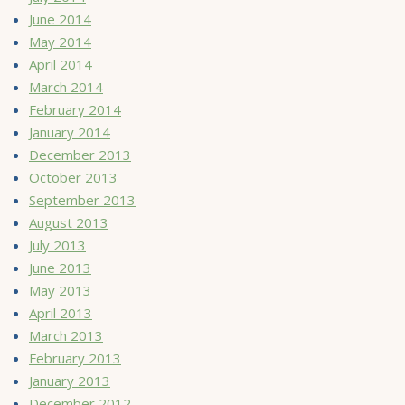
June 2014
May 2014
April 2014
March 2014
February 2014
January 2014
December 2013
October 2013
September 2013
August 2013
July 2013
June 2013
May 2013
April 2013
March 2013
February 2013
January 2013
December 2012