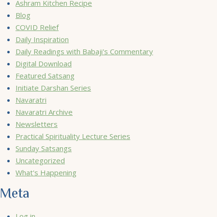
Ashram Kitchen Recipe
Blog
COVID Relief
Daily Inspiration
Daily Readings with Babaji's Commentary
Digital Download
Featured Satsang
Initiate Darshan Series
Navaratri
Navaratri Archive
Newsletters
Practical Spirituality Lecture Series
Sunday Satsangs
Uncategorized
What's Happening
Meta
Log in