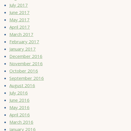
July 2017
June 2017
May 2017
April 2017
March 2017
February 2017
January 2017
December 2016
November 2016
October 2016
September 2016
August 2016
July 2016
June 2016
May 2016
April 2016
March 2016
January 2016