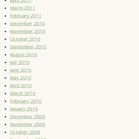
March 2011
February 2011
December 2010
November 2010
October 2010
September 2010
August 2010
July 2010
June 2010
May 2010
April 2010
March 2010
February 2010
January 2010
December 2009
November 2009
October 2009