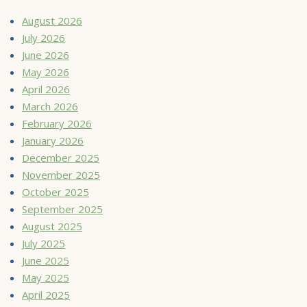
August 2026
July 2026
June 2026
May 2026
April 2026
March 2026
February 2026
January 2026
December 2025
November 2025
October 2025
September 2025
August 2025
July 2025
June 2025
May 2025
April 2025