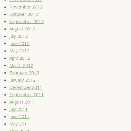
November 2012
October 2012
September 2012
August 2012
July 2012
June 2012
May 2012
April 2012
March 2012
February 2012
January 2012
December 2011
September 2011
August 2011
July 2011
June 2011
May 2011
April 2011