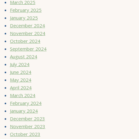
March 2025
February 2025
January 2025
December 2024
November 2024
October 2024
September 2024
August 2024
July 2024
June 2024
May 2024
April 2024
March 2024
February 2024
January 2024
December 2023
November 2023
October 2023