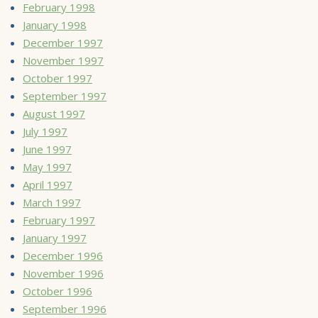
February 1998
January 1998
December 1997
November 1997
October 1997
September 1997
August 1997
July 1997
June 1997
May 1997
April 1997
March 1997
February 1997
January 1997
December 1996
November 1996
October 1996
September 1996