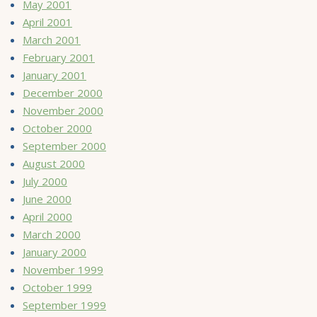
May 2001
April 2001
March 2001
February 2001
January 2001
December 2000
November 2000
October 2000
September 2000
August 2000
July 2000
June 2000
April 2000
March 2000
January 2000
November 1999
October 1999
September 1999