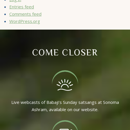
Entries feed
Comments feed
WordPress.org
COME CLOSER
Live webcasts of Babaji’s Sunday satsangs at Sonoma
Ashram, available on our website.