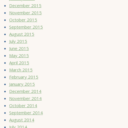
December 2015
November 2015
October 2015
September 2015
August 2015
July 2015
June 2015
May 2015
April 2015
March 2015
February 2015
January 2015
December 2014
November 2014
October 2014
September 2014
August 2014
July 2014