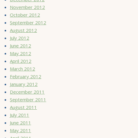
November 2012
October 2012
September 2012
August 2012
July 2012
June 2012
May 2012
April 2012
March 2012
February 2012
January 2012
December 2011
September 2011
August 2011
July 2011
June 2011
May 2011
April 2011