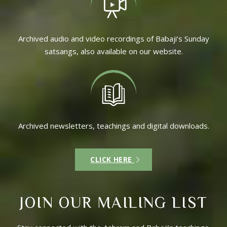
Archived audio and video recordings of Babaji’s Sunday
satsangs, also available on our website.
Archived newsletters, teachings and digital downloads.
CLICK HERE
JOIN OUR MAILING LIST