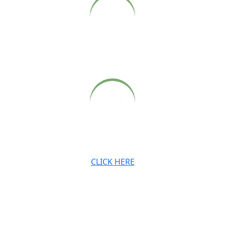
Archived audio and video recordings of Babaji’s Sunday
satsangs, also available on our website.
Archived newsletters, teachings and digital downloads.
CLICK HERE
JOIN OUR MAILING LIST
Stay connected with the Ashram and Babaji’s teachings.