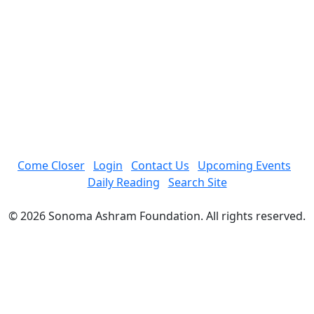
Come Closer
Login
Contact Us
Upcoming Events
Daily Reading
Search Site
© 2026 Sonoma Ashram Foundation. All rights reserved.