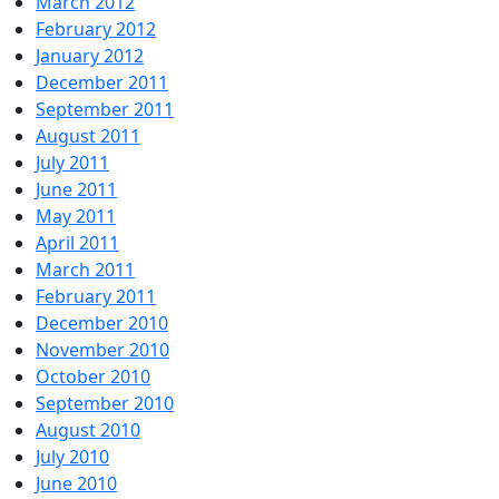
March 2012
February 2012
January 2012
December 2011
September 2011
August 2011
July 2011
June 2011
May 2011
April 2011
March 2011
February 2011
December 2010
November 2010
October 2010
September 2010
August 2010
July 2010
June 2010