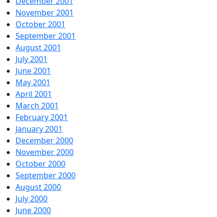
December 2001
November 2001
October 2001
September 2001
August 2001
July 2001
June 2001
May 2001
April 2001
March 2001
February 2001
January 2001
December 2000
November 2000
October 2000
September 2000
August 2000
July 2000
June 2000