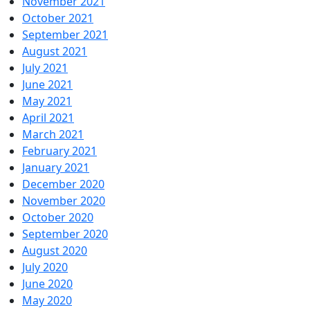
November 2021
October 2021
September 2021
August 2021
July 2021
June 2021
May 2021
April 2021
March 2021
February 2021
January 2021
December 2020
November 2020
October 2020
September 2020
August 2020
July 2020
June 2020
May 2020