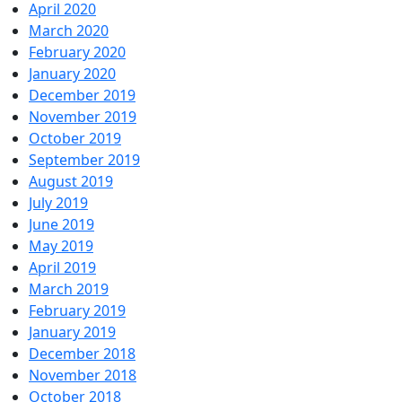
April 2020
March 2020
February 2020
January 2020
December 2019
November 2019
October 2019
September 2019
August 2019
July 2019
June 2019
May 2019
April 2019
March 2019
February 2019
January 2019
December 2018
November 2018
October 2018