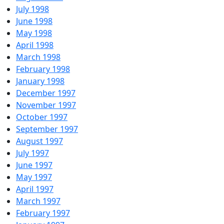
July 1998
June 1998
May 1998
April 1998
March 1998
February 1998
January 1998
December 1997
November 1997
October 1997
September 1997
August 1997
July 1997
June 1997
May 1997
April 1997
March 1997
February 1997