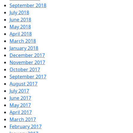
September 2018
July 2018
June 2018
May 2018
April 2018
March 2018
January 2018
December 2017
November 2017
October 2017
September 2017
August 2017
July 2017
June 2017
May 2017
April 2017
March 2017
February 2017