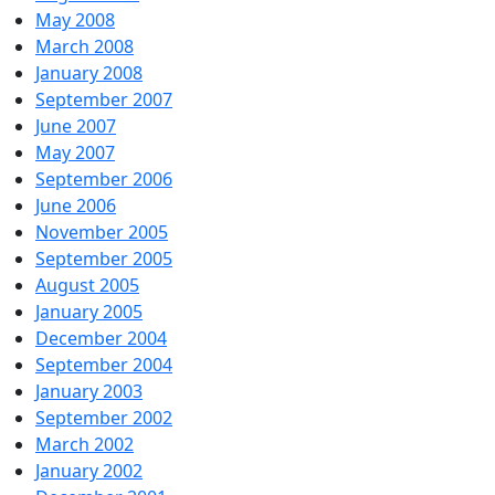
May 2008
March 2008
January 2008
September 2007
June 2007
May 2007
September 2006
June 2006
November 2005
September 2005
August 2005
January 2005
December 2004
September 2004
January 2003
September 2002
March 2002
January 2002