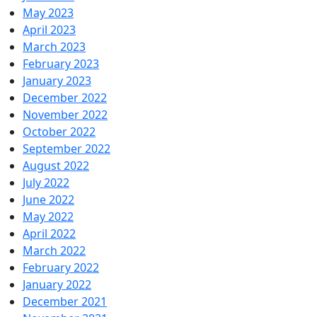
May 2023
April 2023
March 2023
February 2023
January 2023
December 2022
November 2022
October 2022
September 2022
August 2022
July 2022
June 2022
May 2022
April 2022
March 2022
February 2022
January 2022
December 2021