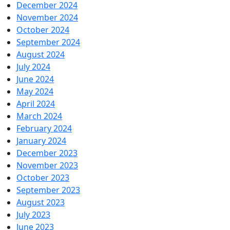
December 2024
November 2024
October 2024
September 2024
August 2024
July 2024
June 2024
May 2024
April 2024
March 2024
February 2024
January 2024
December 2023
November 2023
October 2023
September 2023
August 2023
July 2023
June 2023