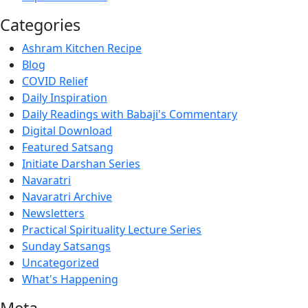
Categories
Ashram Kitchen Recipe
Blog
COVID Relief
Daily Inspiration
Daily Readings with Babaji's Commentary
Digital Download
Featured Satsang
Initiate Darshan Series
Navaratri
Navaratri Archive
Newsletters
Practical Spirituality Lecture Series
Sunday Satsangs
Uncategorized
What's Happening
Meta