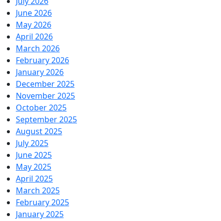
July 2026
June 2026
May 2026
April 2026
March 2026
February 2026
January 2026
December 2025
November 2025
October 2025
September 2025
August 2025
July 2025
June 2025
May 2025
April 2025
March 2025
February 2025
January 2025