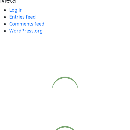
Log in
Entries feed
Comments feed
WordPress.org
COME CLOSER
Live webcasts of Babaji’s Sunday satsangs at Sonoma
Ashram, available on our website.