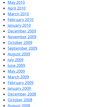
May 2010
April 2010
March 2010
February 2010
January 2010
December 2009
November 2009
October 2009
September 2009
August 2009
July 2009
June 2009
May 2009
March 2009
February 2009
January 2009
December 2008
October 2008
August 2008