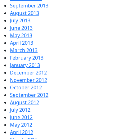
September 2013
August 2013
July 2013
June 2013
May 2013
April 2013
March 2013
February 2013
January 2013
December 2012
November 2012
October 2012
September 2012
August 2012
July 2012
June 2012
May 2012
April 2012