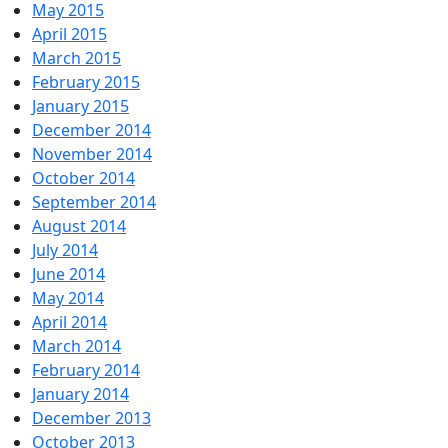
May 2015
April 2015
March 2015
February 2015
January 2015
December 2014
November 2014
October 2014
September 2014
August 2014
July 2014
June 2014
May 2014
April 2014
March 2014
February 2014
January 2014
December 2013
October 2013