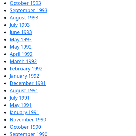
October 1993
September 1993
August 1993
July 1993
June 1993
May 1993
May 1992
April 1992
March 1992
February 1992
January 1992
December 1991
August 1991
July 1991
May 1991
January 1991
November 1990
October 1990
September 1990