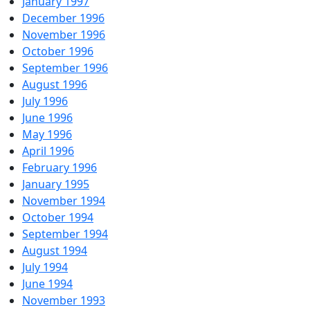
January 1997
December 1996
November 1996
October 1996
September 1996
August 1996
July 1996
June 1996
May 1996
April 1996
February 1996
January 1995
November 1994
October 1994
September 1994
August 1994
July 1994
June 1994
November 1993