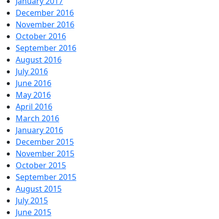
January 2017
December 2016
November 2016
October 2016
September 2016
August 2016
July 2016
June 2016
May 2016
April 2016
March 2016
January 2016
December 2015
November 2015
October 2015
September 2015
August 2015
July 2015
June 2015