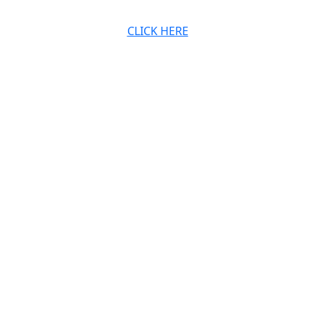
CLICK HERE