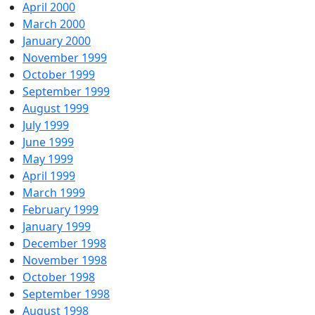
April 2000
March 2000
January 2000
November 1999
October 1999
September 1999
August 1999
July 1999
June 1999
May 1999
April 1999
March 1999
February 1999
January 1999
December 1998
November 1998
October 1998
September 1998
August 1998