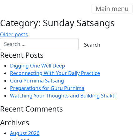
Main menu
Category:
Sunday Satsangs
Posts
Older posts
navigation
Recent Posts
Digging One Well Deep
Reconnecting With Your Daily Practice
Guru Purnima Satsang
Preparations for Guru Purnima
Watching Your Thoughts and Building Shakti
Recent Comments
Archives
August 2026