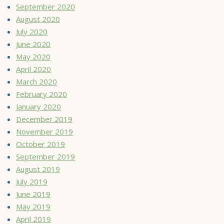
September 2020
August 2020
July 2020
June 2020
May 2020
April 2020
March 2020
February 2020
January 2020
December 2019
November 2019
October 2019
September 2019
August 2019
July 2019
June 2019
May 2019
April 2019