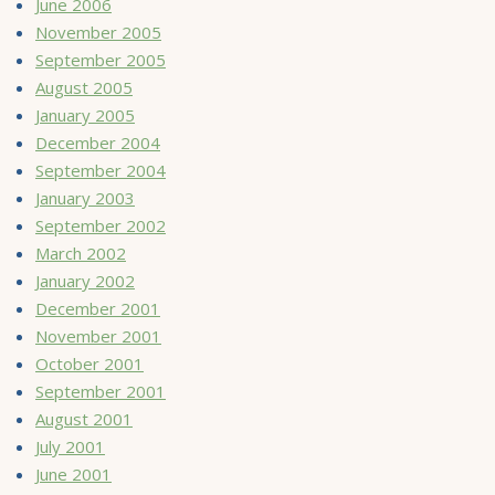
June 2006
November 2005
September 2005
August 2005
January 2005
December 2004
September 2004
January 2003
September 2002
March 2002
January 2002
December 2001
November 2001
October 2001
September 2001
August 2001
July 2001
June 2001