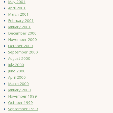
May 2001
April 2001
March 2001
February 2001
January 2001
December 2000
November 2000
October 2000
September 2000
August 2000
July 2000
June 2000
April 2000
March 2000
January 2000
November 1999
October 1999
September 1999