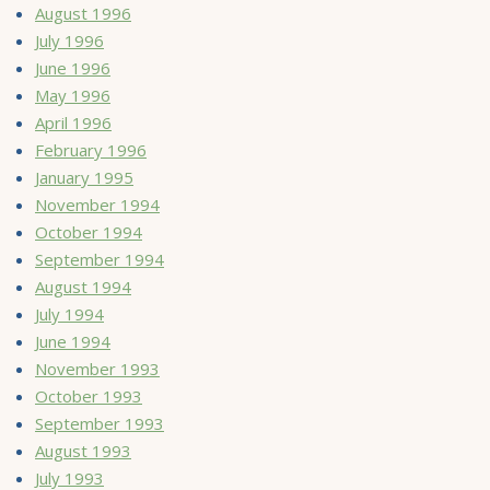
August 1996
July 1996
June 1996
May 1996
April 1996
February 1996
January 1995
November 1994
October 1994
September 1994
August 1994
July 1994
June 1994
November 1993
October 1993
September 1993
August 1993
July 1993