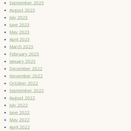
September 2023
August 2023
July 2023
June 2023
May 2023
April 2023
March 2023
February 2023
January 2023
December 2022
November 2022
October 2022
September 2022
August 2022
July 2022
June 2022
May 2022
April 2022