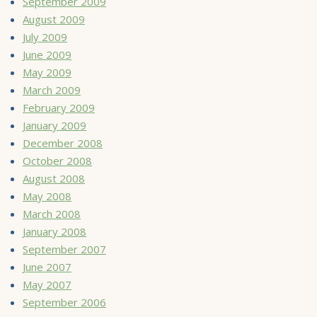
September 2009
August 2009
July 2009
June 2009
May 2009
March 2009
February 2009
January 2009
December 2008
October 2008
August 2008
May 2008
March 2008
January 2008
September 2007
June 2007
May 2007
September 2006