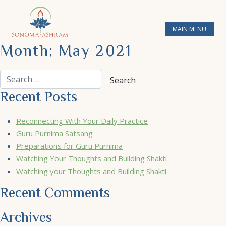
MAIN MENU
Month:
May 2021
Recent Posts
Reconnecting With Your Daily Practice
Guru Purnima Satsang
Preparations for Guru Purnima
Watching Your Thoughts and Building Shakti
Watching your Thoughts and Building Shakti
Recent Comments
Archives