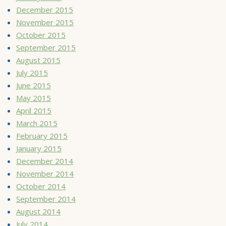
December 2015
November 2015
October 2015
September 2015
August 2015
July 2015
June 2015
May 2015
April 2015
March 2015
February 2015
January 2015
December 2014
November 2014
October 2014
September 2014
August 2014
July 2014