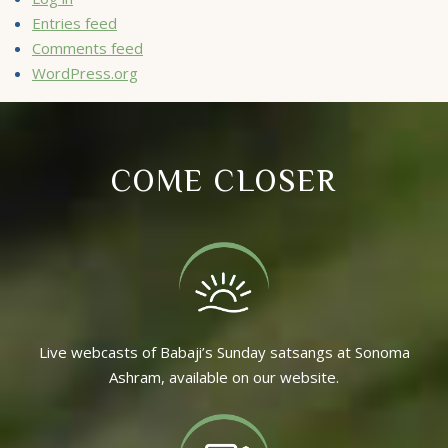
Entries feed
Comments feed
WordPress.org
COME CLOSER
Live webcasts of Babaji’s Sunday satsangs at Sonoma
Ashram, available on our website.