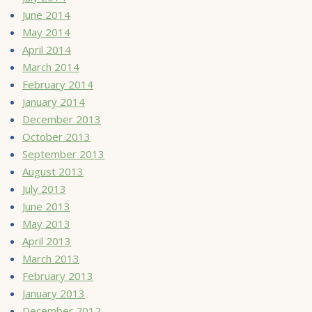
June 2014
May 2014
April 2014
March 2014
February 2014
January 2014
December 2013
October 2013
September 2013
August 2013
July 2013
June 2013
May 2013
April 2013
March 2013
February 2013
January 2013
December 2012