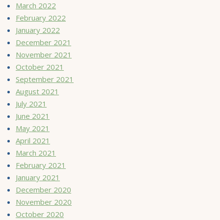
March 2022
February 2022
January 2022
December 2021
November 2021
October 2021
September 2021
August 2021
July 2021
June 2021
May 2021
April 2021
March 2021
February 2021
January 2021
December 2020
November 2020
October 2020