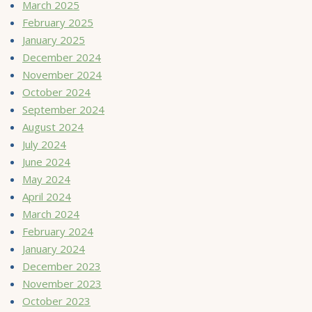
March 2025
February 2025
January 2025
December 2024
November 2024
October 2024
September 2024
August 2024
July 2024
June 2024
May 2024
April 2024
March 2024
February 2024
January 2024
December 2023
November 2023
October 2023