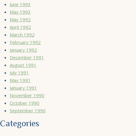
June 1993
May 1993
May 1992
April 1992
March 1992
February 1992
January 1992
December 1991
August 1991
July 1991
May 1991
January 1991
November 1990
October 1990
September 1990
Categories