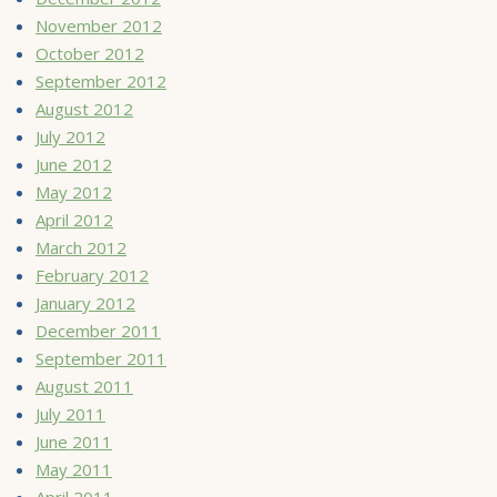
November 2012
October 2012
September 2012
August 2012
July 2012
June 2012
May 2012
April 2012
March 2012
February 2012
January 2012
December 2011
September 2011
August 2011
July 2011
June 2011
May 2011
April 2011