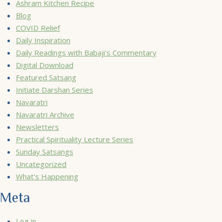
Ashram Kitchen Recipe
Blog
COVID Relief
Daily Inspiration
Daily Readings with Babaji's Commentary
Digital Download
Featured Satsang
Initiate Darshan Series
Navaratri
Navaratri Archive
Newsletters
Practical Spirituality Lecture Series
Sunday Satsangs
Uncategorized
What's Happening
Meta
Log in