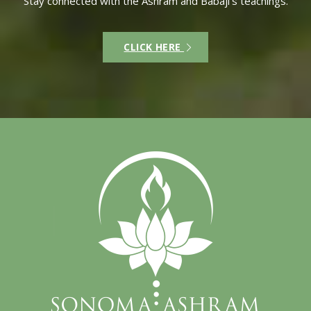
Stay connected with the Ashram and Babaji’s teachings.
CLICK HERE