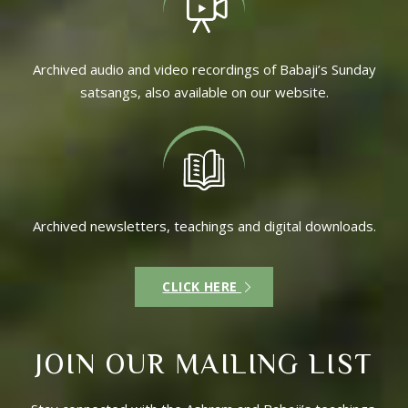
Archived audio and video recordings of Babaji’s Sunday
satsangs, also available on our website.
Archived newsletters, teachings and digital downloads.
CLICK HERE
JOIN OUR MAILING LIST