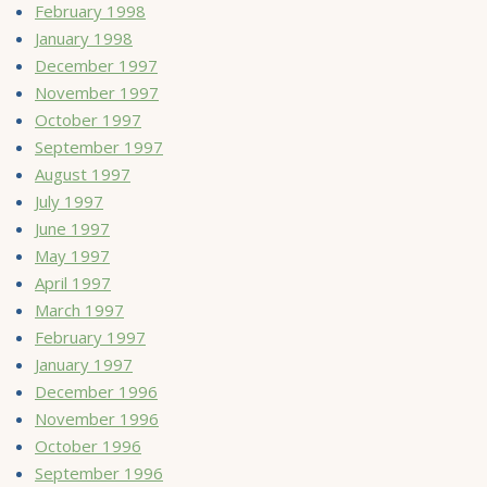
February 1998
January 1998
December 1997
November 1997
October 1997
September 1997
August 1997
July 1997
June 1997
May 1997
April 1997
March 1997
February 1997
January 1997
December 1996
November 1996
October 1996
September 1996