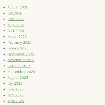
August 2026
July 2026
June 2026
May 2026
April 2026
March 2026
February 2026
January 2026
December 2025
November 2025
October 2025
September 2025
August 2025
July 2025
June 2025
May 2025
April 2025