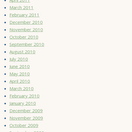
March 2011
February 2011
December 2010
November 2010
October 2010
September 2010
August 2010
July 2010
June 2010
May 2010
April 2010
March 2010
February 2010
January 2010
December 2009
November 2009
October 2009