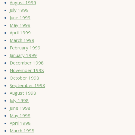
August 1999
July 1999
June 1999
May 1999
April 1999
March 1999
February 1999
January 1999
December 1998
November 1998
October 1998
September 1998
August 1998
July 1998
June 1998
May 1998
April 1998
March 1998