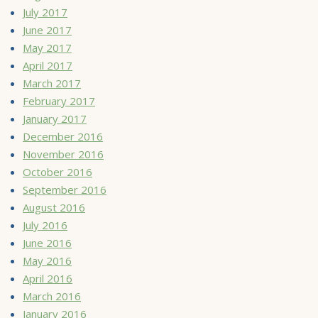
July 2017
June 2017
May 2017
April 2017
March 2017
February 2017
January 2017
December 2016
November 2016
October 2016
September 2016
August 2016
July 2016
June 2016
May 2016
April 2016
March 2016
January 2016