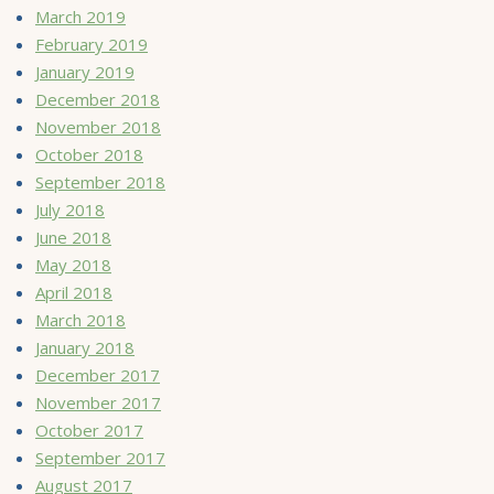
March 2019
February 2019
January 2019
December 2018
November 2018
October 2018
September 2018
July 2018
June 2018
May 2018
April 2018
March 2018
January 2018
December 2017
November 2017
October 2017
September 2017
August 2017